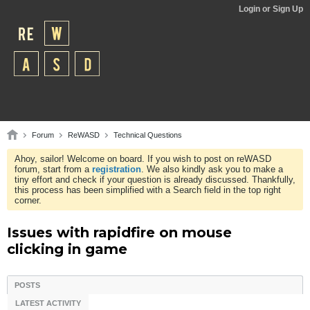
Login or Sign Up
Forum
ReWASD
Technical Questions
Ahoy, sailor! Welcome on board. If you wish to post on reWASD
forum, start from a
registration
. We also kindly ask you to make a
tiny effort and check if your question is already discussed. Thankfully,
this process has been simplified with a Search field in the top right
corner.
Issues with rapidfire on mouse
clicking in game
POSTS
LATEST ACTIVITY