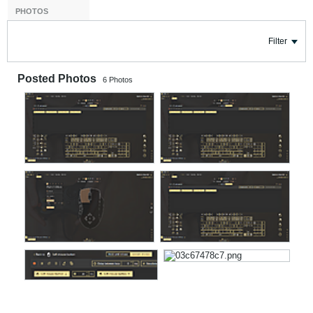
PHOTOS
Filter
Posted Photos
6
Photos