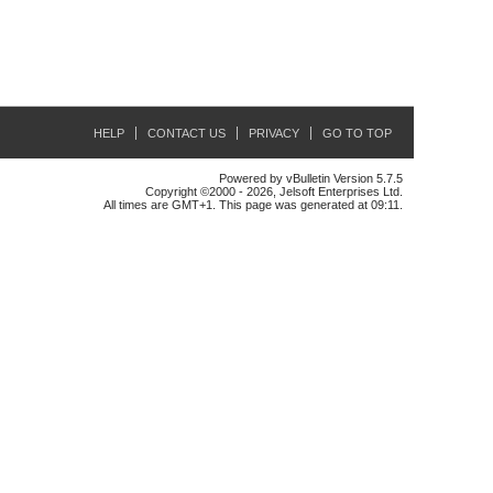
HELP
CONTACT US
PRIVACY
GO TO TOP
Powered by vBulletin Version 5.7.5
Copyright ©2000 - 2026, Jelsoft Enterprises Ltd.
All times are GMT+1. This page was generated at 09:11.