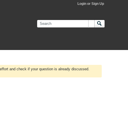
Login or Sign Up
effort and check if your question is already discussed.