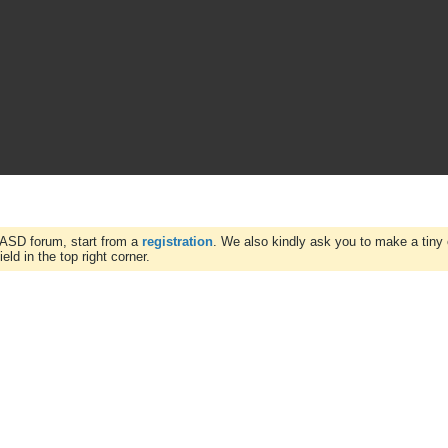
WASD forum, start from a
registration
. We also kindly ask you to make a tiny 
ld in the top right corner.