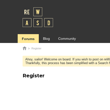
Blog
Community
Forums
Register
Ahoy, sailor! Welcome on board. If you wish to post on re
Thankfully, this process has been simplified with a Search fie
Register