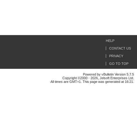
HELP
CONTACT US
PRIVACY
GO TO TOP
Powered by vBulletin Version 5.7.5
Copyright ©2000 - 2026, Jelsoft Enterprises Ltd.
All times are GMT+1. This page was generated at 16:21.