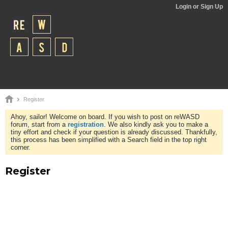
Login or Sign Up
Register
Ahoy, sailor! Welcome on board. If you wish to post on reWASD
forum, start from a
registration
. We also kindly ask you to make a
tiny effort and check if your question is already discussed. Thankfully,
this process has been simplified with a Search field in the top right
corner.
Register