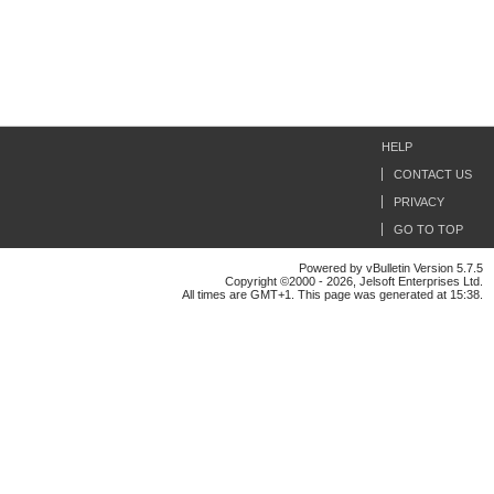
HELP
CONTACT US
PRIVACY
GO TO TOP
Powered by vBulletin Version 5.7.5
Copyright ©2000 - 2026, Jelsoft Enterprises Ltd.
All times are GMT+1. This page was generated at 15:38.