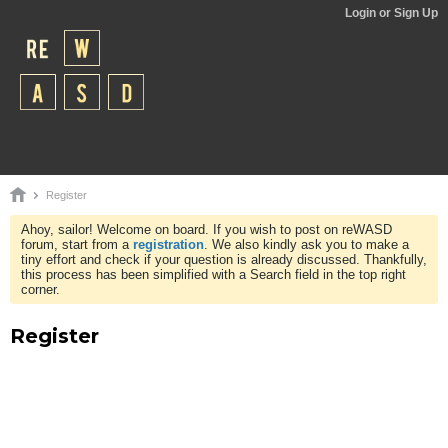
Login or Sign Up
Register
Ahoy, sailor! Welcome on board. If you wish to post on reWASD
forum, start from a
registration
. We also kindly ask you to make a
tiny effort and check if your question is already discussed. Thankfully,
this process has been simplified with a Search field in the top right
corner.
Register