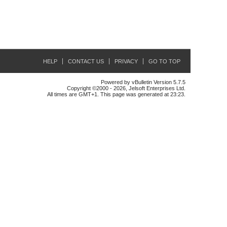
HELP
CONTACT US
PRIVACY
GO TO TOP
Powered by vBulletin Version 5.7.5
Copyright ©2000 - 2026, Jelsoft Enterprises Ltd.
All times are GMT+1. This page was generated at 23:23.