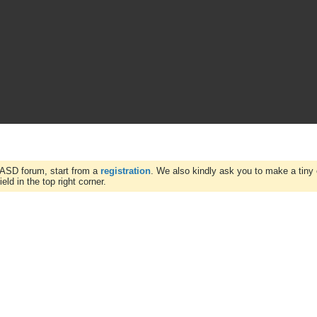
WASD forum, start from a
registration
. We also kindly ask you to make a tiny 
ld in the top right corner.