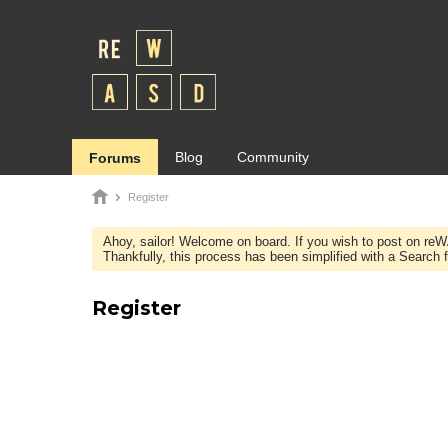
Blog
Community
Forums
Register
Ahoy, sailor! Welcome on board. If you wish to post on re
Thankfully, this process has been simplified with a Search fie
Register