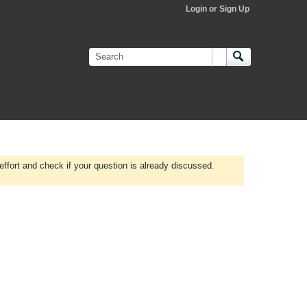
Login or Sign Up
effort and check if your question is already discussed.