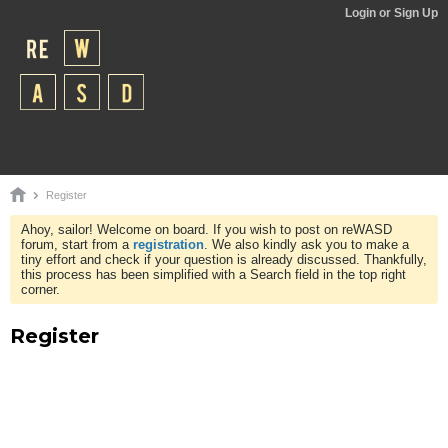
Login or Sign Up
Register
Ahoy, sailor! Welcome on board. If you wish to post on reWASD
forum, start from a
registration
. We also kindly ask you to make a
tiny effort and check if your question is already discussed. Thankfully,
this process has been simplified with a Search field in the top right
corner.
Register