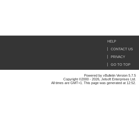
HELP
CONTACT US
PRIVACY
GO TO TOP
Powered by vBulletin Version 5.7.5
Copyright ©2000 - 2026, Jelsoft Enterprises Ltd.
All times are GMT+1. This page was generated at 12:52.