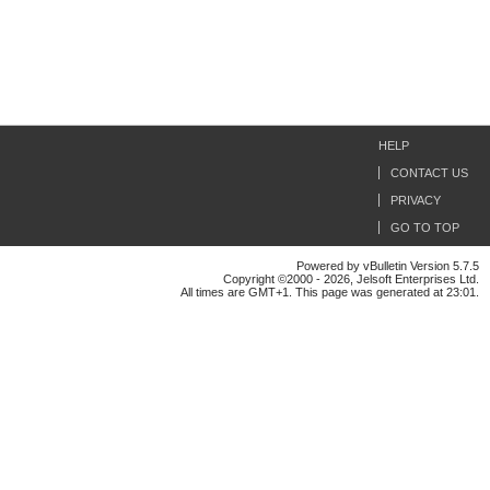
HELP
CONTACT US
PRIVACY
GO TO TOP
Powered by vBulletin Version 5.7.5
Copyright ©2000 - 2026, Jelsoft Enterprises Ltd.
All times are GMT+1. This page was generated at 23:01.