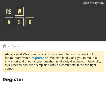
Login or Sign Up
Register
Ahoy, sailor! Welcome on board. If you wish to post on reWASD
forum, start from a
registration
. We also kindly ask you to make a
tiny effort and check if your question is already discussed. Thankfully,
this process has been simplified with a Search field in the top right
corner.
Register