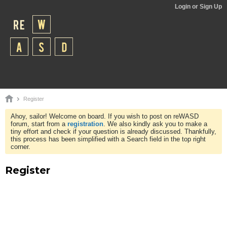
Login or Sign Up
Register
Ahoy, sailor! Welcome on board. If you wish to post on reWASD
forum, start from a
registration
. We also kindly ask you to make a
tiny effort and check if your question is already discussed. Thankfully,
this process has been simplified with a Search field in the top right
corner.
Register