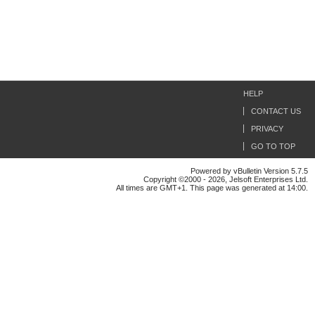
HELP
CONTACT US
PRIVACY
GO TO TOP
Powered by vBulletin Version 5.7.5
Copyright ©2000 - 2026, Jelsoft Enterprises Ltd.
All times are GMT+1. This page was generated at 14:00.