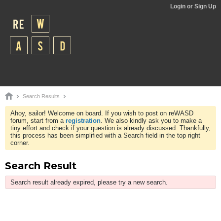
Login or Sign Up
Search Results
Ahoy, sailor! Welcome on board. If you wish to post on reWASD
forum, start from a
registration
. We also kindly ask you to make a
tiny effort and check if your question is already discussed. Thankfully,
this process has been simplified with a Search field in the top right
corner.
Search Result
Search result already expired, please try a new search.