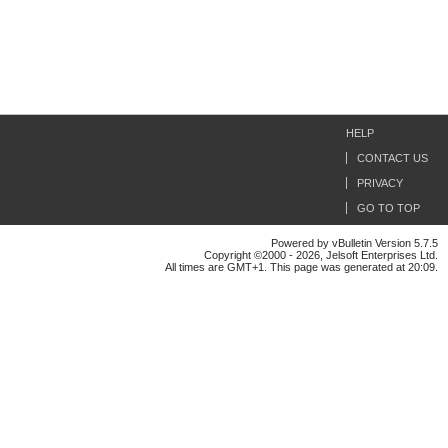
HELP
CONTACT US
PRIVACY
GO TO TOP
Powered by vBulletin Version 5.7.5
Copyright ©2000 - 2026, Jelsoft Enterprises Ltd.
All times are GMT+1. This page was generated at 20:09.