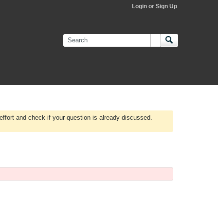
Login or Sign Up
effort and check if your question is already discussed.