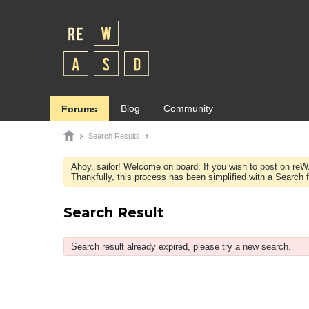
Blog
Community
Forums
Search Results
Ahoy, sailor! Welcome on board. If you wish to post on re
Thankfully, this process has been simplified with a Search fie
Search Result
Search result already expired, please try a new search.