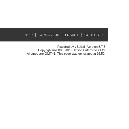
HELP
CONTACT US
PRIVACY
GO TO TOP
Powered by vBulletin Version 5.7.5
Copyright ©2000 - 2026, Jelsoft Enterprises Ltd.
All times are GMT+1. This page was generated at 16:52.