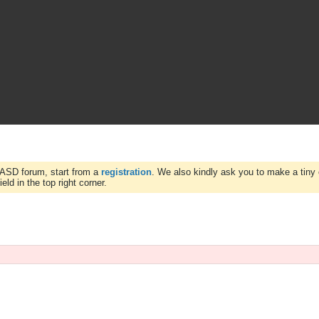
WASD forum, start from a
registration
. We also kindly ask you to make a tiny 
ld in the top right corner.