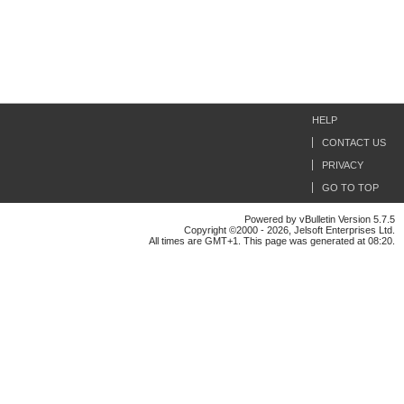
HELP
CONTACT US
PRIVACY
GO TO TOP
Powered by vBulletin Version 5.7.5
Copyright ©2000 - 2026, Jelsoft Enterprises Ltd.
All times are GMT+1. This page was generated at 08:20.