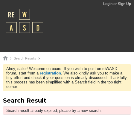
Login or Sign Up
Search Results
Ahoy, sailor! Welcome on board. If you wish to post on reWASD
forum, start from a
registration
. We also kindly ask you to make a
tiny effort and check if your question is already discussed. Thankfully,
this process has been simplified with a Search field in the top right
corner.
Search Result
Search result already expired, please try a new search.