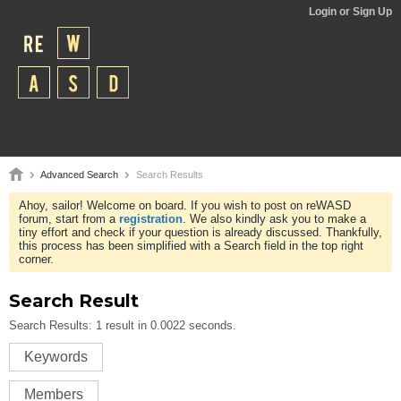
Login or Sign Up
Advanced Search
Search Results
Ahoy, sailor! Welcome on board. If you wish to post on reWASD
forum, start from a
registration
. We also kindly ask you to make a
tiny effort and check if your question is already discussed. Thankfully,
this process has been simplified with a Search field in the top right
corner.
Search Result
Search Results:
1 result in 0.0022 seconds.
Keywords
Members