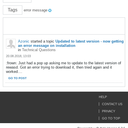
Tags
error message
Azonic
started a topic
Updated to latest version - now getting
an error message on installation
in
Technical Questions
20.08.2018, 13:03
:frown: Just had a pop up asking me to update to the latest version of
rewasd. Got an error trying to download it, then tried again and it
worked....
GO TO POST
HELP
CONTACT US
PRIVACY
GO TO TOP