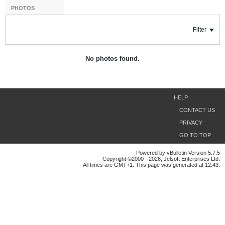
PHOTOS
Filter
No photos found.
HELP
CONTACT US
PRIVACY
GO TO TOP
Powered by vBulletin Version 5.7.5
Copyright ©2000 - 2026, Jelsoft Enterprises Ltd.
All times are GMT+1. This page was generated at 12:43.