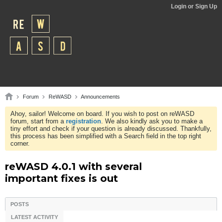
Login or Sign Up
Forum
ReWASD
Announcements
Ahoy, sailor! Welcome on board. If you wish to post on reWASD
forum, start from a
registration
. We also kindly ask you to make a
tiny effort and check if your question is already discussed. Thankfully,
this process has been simplified with a Search field in the top right
corner.
reWASD 4.0.1 with several
important fixes is out
POSTS
LATEST ACTIVITY