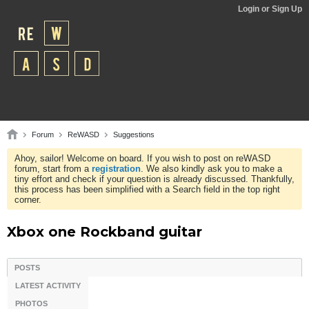
Login or Sign Up
Forum
ReWASD
Suggestions
Ahoy, sailor! Welcome on board. If you wish to post on reWASD
forum, start from a
registration
. We also kindly ask you to make a
tiny effort and check if your question is already discussed. Thankfully,
this process has been simplified with a Search field in the top right
corner.
Xbox one Rockband guitar
POSTS
LATEST ACTIVITY
PHOTOS