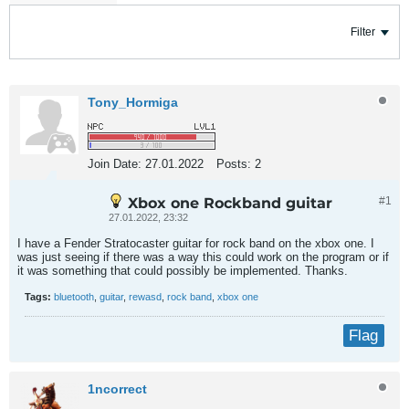
Filter
Tony_Hormiga
Join Date:
27.01.2022
Posts:
2
Xbox one Rockband guitar
#1
27.01.2022, 23:32
I have a Fender Stratocaster guitar for rock band on the xbox one. I
was just seeing if there was a way this could work on the program or if
it was something that could possibly be implemented. Thanks.
Tags:
bluetooth
,
guitar
,
rewasd
,
rock band
,
xbox one
Flag
1ncorrect