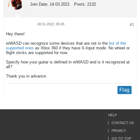
Join Date:
14.03.2021
Posts:
2132
28.01.2022, 00:45
#2
Hey there!
reWASD can recognize some devices that are not in the
list of the
supported ones
as Xbox 360 if they have X-Input mode. No wheel or
flight sticks are supported for now.
Specify how your guitar is defined in reWASD and is it recognized at
all?
Thank you in advance.
Flag
HELP
CONTACT US
PRIVACY
GO TO TOP