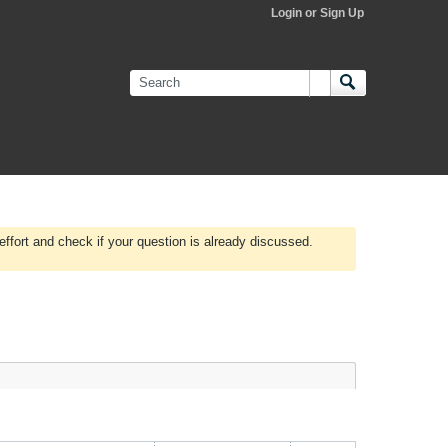
Login or Sign Up
effort and check if your question is already discussed.