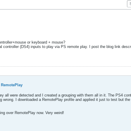
 controller+mouse or keyboard + mouse?
ontroller (DS4) inputs to play via PS remote play. I post the blog link describ
 RemotePlay
ey all were detected and I created a grouping with them all in it. The PS4 co
ing wrong. I downloaded a RemotePlay profile and applied it just to test but 
rking over RemotePlay now. Very weird!