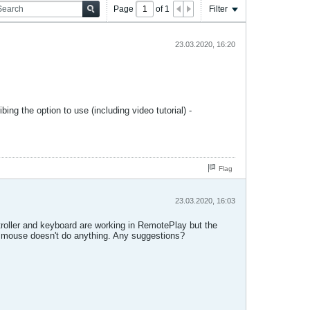
Page
of
1
Filter
23.03.2020, 16:20
ing the option to use (including video tutorial) -
Flag
23.03.2020, 16:03
ntroller and keyboard are working in RemotePlay but the
the mouse doesn't do anything. Any suggestions?