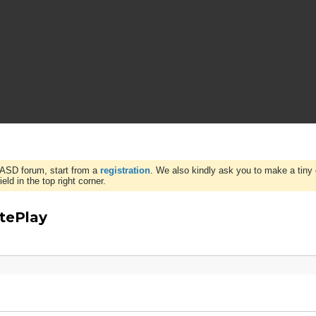
WASD forum, start from a
registration
. We also kindly ask you to make a tiny 
ld in the top right corner.
tePlay