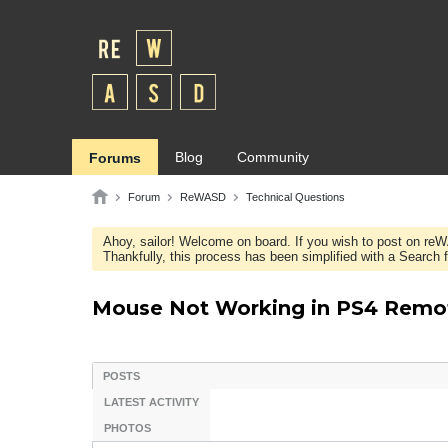
Blog
Community
Forums
Forum
ReWASD
Technical Questions
Ahoy, sailor! Welcome on board. If you wish to post on re
Thankfully, this process has been simplified with a Search fie
Mouse Not Working in PS4 Remo
POSTS
LATEST ACTIVITY
PHOTOS