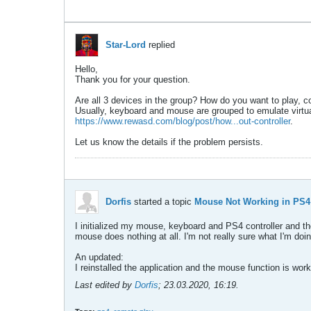
Star-Lord
replied
Hello,
Thank you for your question.
Are all 3 devices in the group? How do you want to play,
Usually, keyboard and mouse are grouped to emulate virtual c
https://www.rewasd.com/blog/post/how...out-controller
.
Let us know the details if the problem persists.
Dorfis
started a topic
Mouse Not Working in PS4
I initialized my mouse, keyboard and PS4 controller and th
mouse does nothing at all. I'm not really sure what I'm do
An updated:
I reinstalled the application and the mouse function is wo
Last edited by
Dorfis
;
23.03.2020, 16:19
.