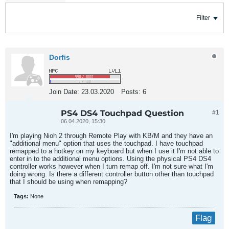
Filter
Dorfis
Join Date:
23.03.2020
Posts:
6
PS4 DS4 Touchpad Question
#1
06.04.2020, 15:30
I'm playing Nioh 2 through Remote Play with KB/M and they have an
"additional menu" option that uses the touchpad. I have touchpad
remapped to a hotkey on my keyboard but when I use it I'm not able to
enter in to the additional menu options. Using the physical PS4 DS4
controller works however when I turn remap off. I'm not sure what I'm
doing wrong. Is there a different controller button other than touchpad
that I should be using when remapping?
Tags:
None
Flag