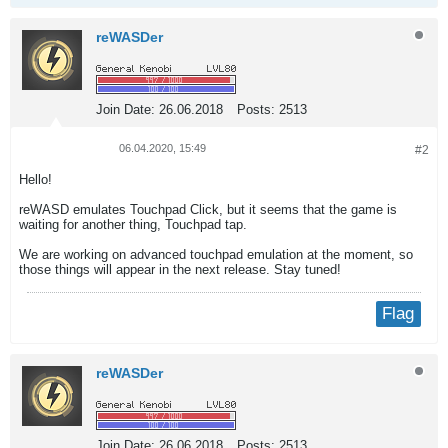
reWASDer
Join Date:
26.06.2018
Posts:
2513
06.04.2020, 15:49
#2
Hello!
reWASD emulates Touchpad Click, but it seems that the game is
waiting for another thing, Touchpad tap.
We are working on advanced touchpad emulation at the moment, so
those things will appear in the next release. Stay tuned!
Flag
reWASDer
Join Date:
26.06.2018
Posts:
2513