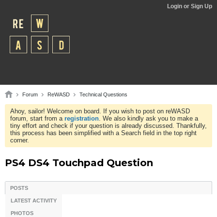
Login or Sign Up
Forum
ReWASD
Technical Questions
Ahoy, sailor! Welcome on board. If you wish to post on reWASD
forum, start from a
registration
. We also kindly ask you to make a
tiny effort and check if your question is already discussed. Thankfully,
this process has been simplified with a Search field in the top right
corner.
PS4 DS4 Touchpad Question
POSTS
LATEST ACTIVITY
PHOTOS