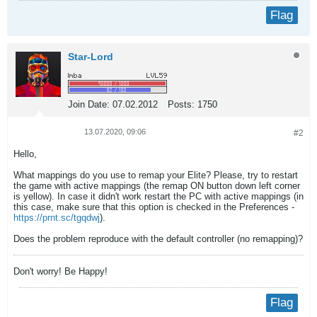
Flag
Star-Lord
Join Date:
07.02.2012
Posts:
1750
13.07.2020, 09:06
#2
Hello,
What mappings do you use to remap your Elite? Please, try to restart
the game with active mappings (the remap ON button down left corner
is yellow). In case it didn't work restart the PC with active mappings (in
this case, make sure that this option is checked in the Preferences -
https://prnt.sc/tgqdwj
).
Does the problem reproduce with the default controller (no remapping)?
Don't worry! Be Happy!
Flag