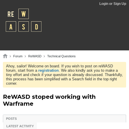
Login or Sign Up
Forum
ReWASD
Technical Questions
Ahoy, sailor! Welcome on board. If you wish to post on reWASD
forum, start from a
registration
. We also kindly ask you to make a
tiny effort and check if your question is already discussed. Thankfully,
this process has been simplified with a Search field in the top right
corner.
ReWASD stoped working with
Warframe
POSTS
LATEST ACTIVITY