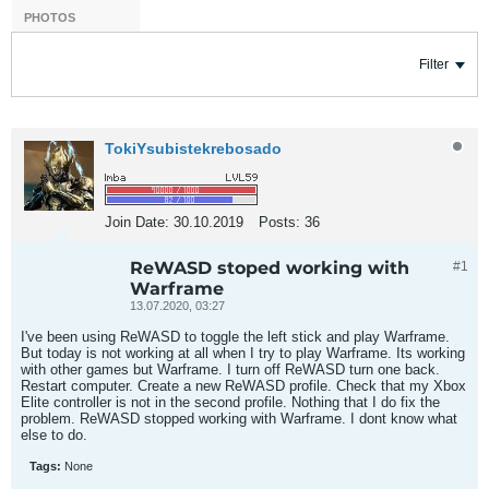
PHOTOS
Filter
TokiYsubistekrebosado
Join Date:
30.10.2019
Posts:
36
ReWASD stoped working with
#1
Warframe
13.07.2020, 03:27
I've been using ReWASD to toggle the left stick and play Warframe.
But today is not working at all when I try to play Warframe. Its working
with other games but Warframe. I turn off ReWASD turn one back.
Restart computer. Create a new ReWASD profile. Check that my Xbox
Elite controller is not in the second profile. Nothing that I do fix the
problem. ReWASD stopped working with Warframe. I dont know what
else to do.
Tags:
None