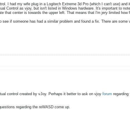
ntrol. I had my wife plug in a Logitech Extreme 3d Pro (which I can't use) and 
 Control as vjoy, but isn't listed in Windows hardware. It's important to note
e that center is towards the upper left. That means that I'm jery limited how fa
o see if someone has had a similar problem and found a fix. There are some ve
rtual control created by vJoy. Perhaps it better to ask on vjoy
forum
regarding t
y questions regarding the reWASD come up.