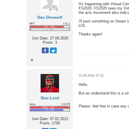
It's happening with Virtual Co
FS2020. FS2020 sees my Virtual
the axis movement also indicat
Das Direwolf
I'll post something on Steam t
LOL
Thanks again!
Join Date:
27.08.2020
Posts:
3
31.08.2020, 07:31
Hello,
But as understand this is a vi
Star-Lord
Please, feel free in case an
Join Date:
07.02.2012
Posts:
1750