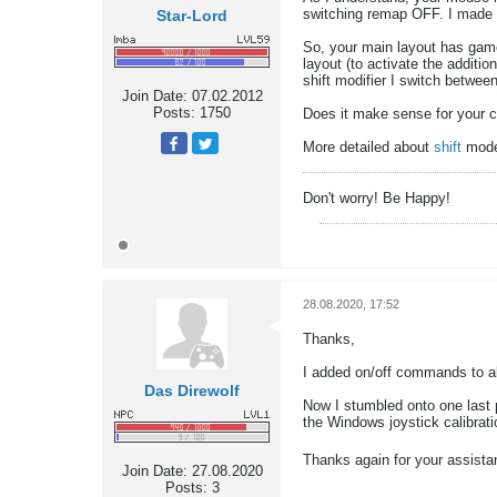
switching remap OFF. I made 
Star-Lord
So, your main layout has gamep
layout (to activate the additio
shift modifier I switch betwee
Join Date:
07.02.2012
Posts:
1750
Does it make sense for your 
More detailed about
shift
mod
Don't worry! Be Happy!
28.08.2020, 17:52
Thanks,
I added on/off commands to al
Das Direwolf
Now I stumbled onto one last p
the Windows joystick calibrati
Thanks again for your assist
Join Date:
27.08.2020
Posts:
3