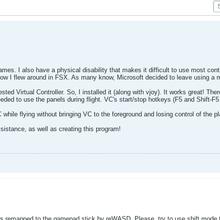
ames. I also have a physical disability that makes it difficult to use most con
ow I flew around in FSX. As many know, Microsoft decided to leave using a 
ted Virtual Controller. So, I installed it (along with vjoy). It works great! T
eded to use the panels during flight. VC's start/stop hotkeys (F5 and Shift-F5
 while flying without bringing VC to the foreground and losing control of the p
sistance, as well as creating this program!
s remapped to the gamepad stick by reWASD. Please, try to use shift mode to