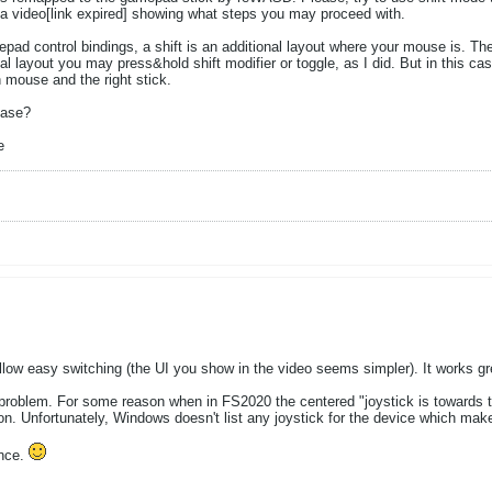
a video[link expired] showing what steps you may proceed with.
ad control bindings, a shift is an additional layout where your mouse is. The s
nal layout you may press&hold shift modifier or toggle, as I did. But in this ca
n mouse and the right stick.
case?
e
low easy switching (the UI you show in the video seems simpler). It works gr
roblem. For some reason when in FS2020 the centered "joystick is towards the 
on. Unfortunately, Windows doesn't list any joystick for the device which mak
ance.