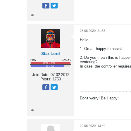
28.08.2020, 21:57
Hello,
1. Great, happy to assist.
Star-Lord
2. Do you mean this is happen
centering?
In case, the controller requir
Join Date:
07.02.2012
Posts:
1750
Don't worry! Be Happy!
29.08.2020, 13:49