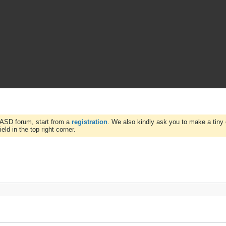
WASD forum, start from a
registration
. We also kindly ask you to make a tiny 
ld in the top right corner.