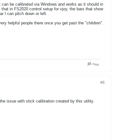
it can be calibrated via Windows and works as it should in
 that in FS2020 control setup for vjoy, the bars that show
r I can pitch down or left.
ry helpful people there once you get past the "children".
Flag
#6
he issue with stick calibration created by this utility.