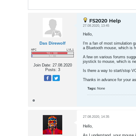
FS2020 Help
27.08.2020, 13:45
Hello,
Das Direwolf
I'm a fan of most simulation g
a Bluetooth mouse, which is h
A few on various forums sugges
joystick to mouse, which is ne
Join Date:
27.08.2020
Posts:
3
Is there a way to start/stop VC
Thanks in advance for your as
Tags:
None
27.08.2020, 14:35
Hello,
As I understand, your mouse i