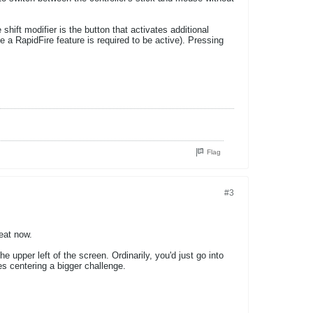
hift modifier is the button that activates additional
se a RapidFire feature is required to be active). Pressing
Flag
#3
eat now.
upper left of the screen. Ordinarily, you'd just go into
es centering a bigger challenge.