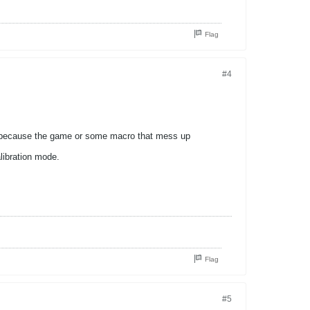
Flag
#4
 it because the game or some macro that mess up
libration mode.
Flag
#5