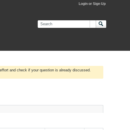
Login or Sign Up
effort and check if your question is already discussed.