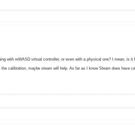
ing with reWASD virtual controller, or even with a physical one? I mean, is
es the calibration, maybe steam will help. As far as I know Steam does have ca