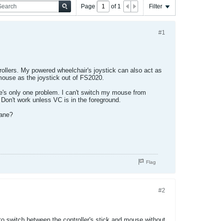
Page
of
1
Filter
#1
trollers. My powered wheelchair's joystick can also act as
mouse as the joystick out of FS2020.
here's only one problem. I can't switch my mouse from
 Don't work unless VC is in the foreground.
lane?
Flag
#2
 switch between the controller's stick and mouse without