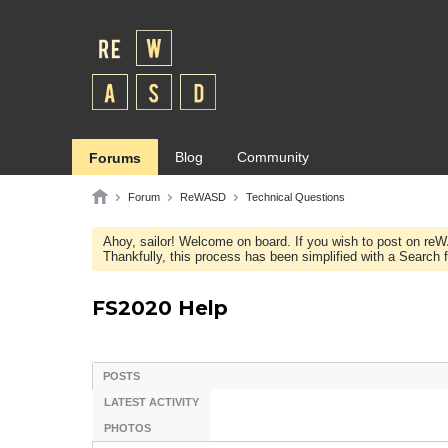
Blog
Community
Forums
Forum
ReWASD
Technical Questions
Ahoy, sailor! Welcome on board. If you wish to post on re
Thankfully, this process has been simplified with a Search fie
FS2020 Help
POSTS
LATEST ACTIVITY
PHOTOS