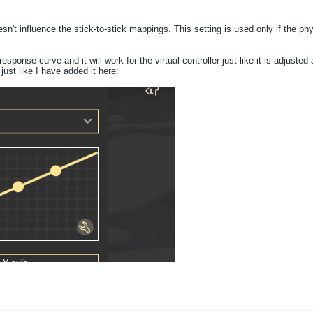
doesn't influence the stick-to-stick mappings. This setting is used only if th
response curve and it will work for the virtual controller just like it is adju
, just like I have added it here: