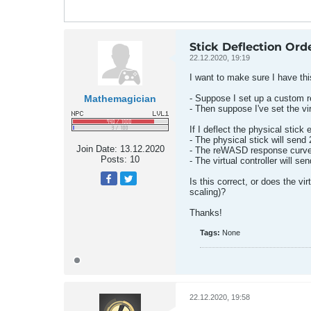
Stick Deflection Ord
22.12.2020, 19:19
I want to make sure I have thi
Mathemagician
- Suppose I set up a custom re
- Then suppose I've set the vir
If I deflect the physical stick
- The physical stick will sen
Join Date:
13.12.2020
- The reWASD response curve wi
Posts:
10
- The virtual controller will s
Is this correct, or does the v
scaling)?
Thanks!
Tags:
None
22.12.2020, 19:58