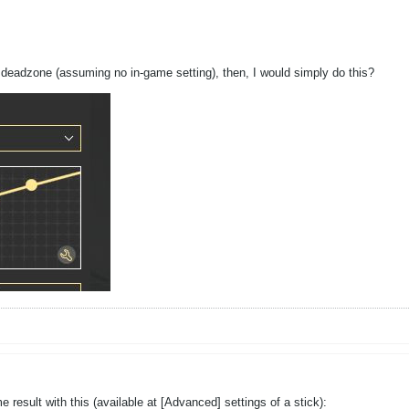
l deadzone (assuming no in-game setting), then, I would simply do this?
 result with this (available at [Advanced] settings of a stick):