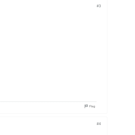
#3
Flag
#4