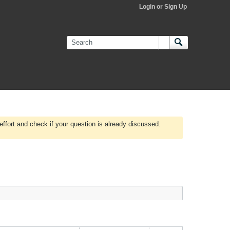
Login or Sign Up
effort and check if your question is already discussed.