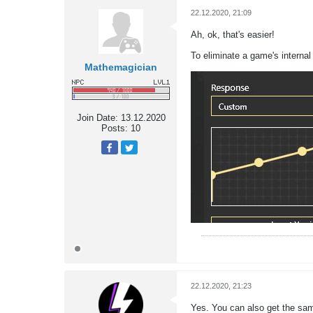
22.12.2020, 21:09
Ah, ok, that's easier!
To eliminate a game's interna
Mathemagician
Join Date:
13.12.2020
Posts:
10
22.12.2020, 21:23
Yes. You can also get the same