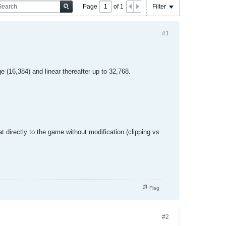
Page
of
1
Filter
#1
 (16,384) and linear thereafter up to 32,768.
t directly to the game without modification (clipping vs
Flag
#2