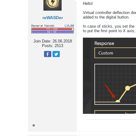
Hello!
Virtual controller deflection 
added to the digital button.
reWASDer
In case of sticks, you set the 
to put the first point to X axis
Join Date:
26.06.2018
Posts:
2513