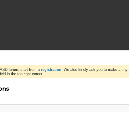
WASD forum, start from a
registration
. We also kindly ask you to make a tiny 
ld in the top right corner.
ons