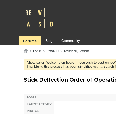
Blog
Community
Forums
Forum
ReWASD
Technical Questions
Ahoy, sailor! Welcome on board. If you wish to post on re
Thankfully, this process has been simplified with a Search fie
Stick Deflection Order of Operati
POSTS
LATEST ACTIVITY
PHOTOS