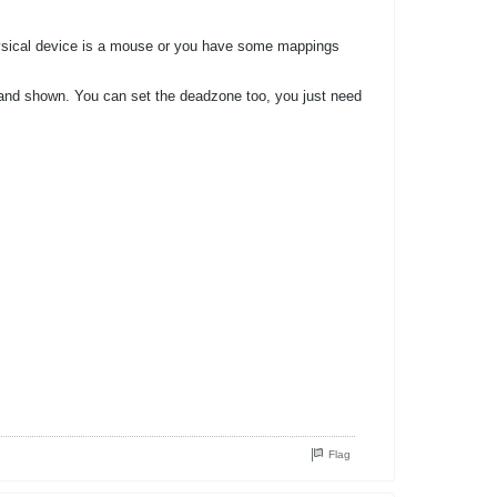
e physical device is a mouse or you have some mappings
sted and shown. You can set the deadzone too, you just need
Flag