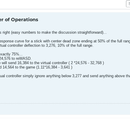
er of Operations
s right (easy numbers to make the discussion straightforward)...
sponse curve for a stick with center dead zone ending at 50% of the full range
tual controller deflection to 3,276, 10% of the full range.
 exactly 75%...
d 24,576 to reWASD.
ll send 16,384 to the virtual controller ( 2 *24,576 - 32,768 )
end 14,564 to the game (1.11*16,384 - 3,641 )
irtual controller simply ignore anything below 3,277 and send anything above tha