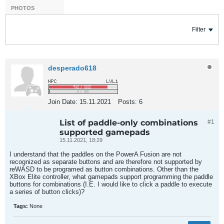
PHOTOS
Filter
desperado618
Join Date:
15.11.2021
Posts:
6
List of paddle-only combinations
#1
supported gamepads
15.11.2021, 18:29
I understand that the paddles on the PowerA Fusion are not
recognized as separate buttons and are therefore not supported by
reWASD to be programed as button combinations. Other than the
XBox Elite controller, what gamepads support programming the paddle
buttons for combinations (I.E. I would like to click a paddle to execute
a series of button clicks)?
Tags:
None