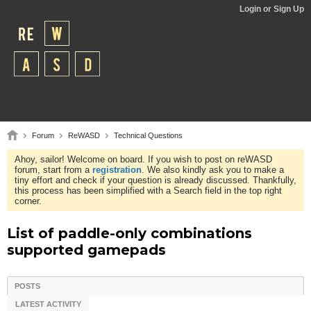
Login or Sign Up
Forum
ReWASD
Technical Questions
Ahoy, sailor! Welcome on board. If you wish to post on reWASD
forum, start from a
registration
. We also kindly ask you to make a
tiny effort and check if your question is already discussed. Thankfully,
this process has been simplified with a Search field in the top right
corner.
List of paddle-only combinations
supported gamepads
POSTS
LATEST ACTIVITY