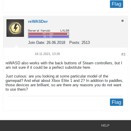
Flag
reWASDer
Join Date:
26.06.2018
Posts:
2513
16.11.2021, 13:26
#3
reWASD also works with the back buttons of Steam controllers, but I
am not sure if it could be a perfect substitute here.
Just curious: are you looking at some particular model of the
gamepad? And what about Xbox Elite 1 and 2? In addition to paddles,
those devices are brilliant, so are there any reasons you do not want
to use them?
Flag
HELP