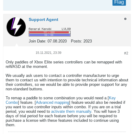
Flag
Support Agent
Join Date:
07.08.2020
Posts:
2023
15.11.2021, 23:39
#2
Only paddles of Xbox Elite series controllers can be remapped with
reWASD at the moment.
We usually ask users to contact a controller manufacturer to urge
them to contact us with intention to provide technical information about
their controllers, so we would be able to provide proper support for any
non-standard buttons.
To remap a paddle to some combination you would need a [
Key
Combo
] feature. [
Advanced mapping
] feature would also be needed if
you want to use controller inputs within combo. If you are on a trial
period, you would need to
activate them manually
. You will have 3
days of trial period for each feature before you will be required to
purchase a license with these features included to continue using
them.