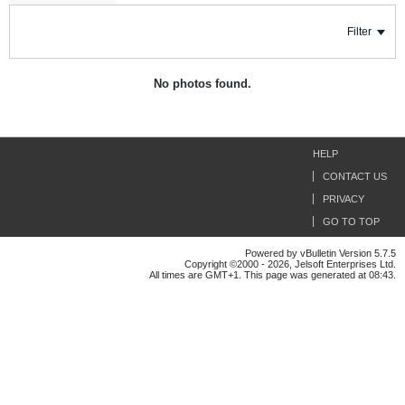
Filter
No photos found.
HELP
CONTACT US
PRIVACY
GO TO TOP
Powered by vBulletin Version 5.7.5
Copyright ©2000 - 2026, Jelsoft Enterprises Ltd.
All times are GMT+1. This page was generated at 08:43.