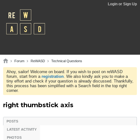
Login or Sign Up
Forum
ReWASD
Technical Questions
Ahoy, sailor! Welcome on board. If you wish to post on reWASD
forum, start from a
registration
. We also kindly ask you to make a
tiny effort and check if your question is already discussed. Thankfully,
this process has been simplified with a Search field in the top right
corner.
right thumbstick axis
POSTS
LATEST ACTIVITY
PHOTOS