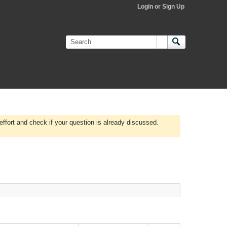
Login or Sign Up
effort and check if your question is already discussed.