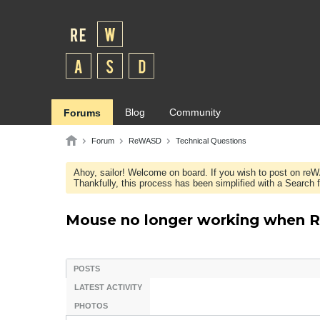
Blog
Community
Forums
Forum
ReWASD
Technical Questions
Ahoy, sailor! Welcome on board. If you wish to post on re
Thankfully, this process has been simplified with a Search fie
Mouse no longer working when 
POSTS
LATEST ACTIVITY
PHOTOS