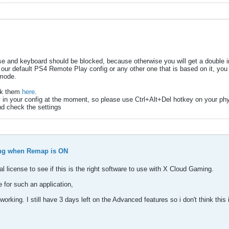
use and keyboard should be blocked, because otherwise you will get a double in
 our default PS4 Remote Play config or any other one that is based on it, you
 mode.
eck them
here
.
y in your config at the moment, so please use Ctrl+Alt+Del hotkey on your ph
nd check the settings
ng when Remap is ON
l license to see if this is the right software to use with X Cloud Gaming.
 for such an application,
king. I still have 3 days left on the Advanced features so i don't think this 