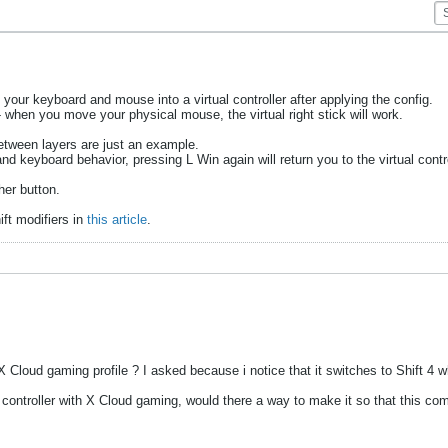
 your keyboard and mouse into a virtual controller after applying the config.
 when you move your physical mouse, the virtual right stick will work.
tween layers are just an example.
d keyboard behavior, pressing L Win again will return you to the virtual contro
her button.
ft modifiers in
this article
.
 Cloud gaming profile ? I asked because i notice that it switches to Shift 4 
ntroller with X Cloud gaming, would there a way to make it so that this comb