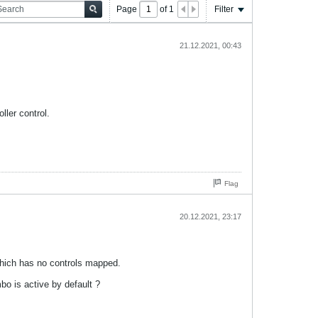
Page
of
1
Filter
21.12.2021, 00:43
ller control.
Flag
20.12.2021, 23:17
which has no controls mapped.
o is active by default ?