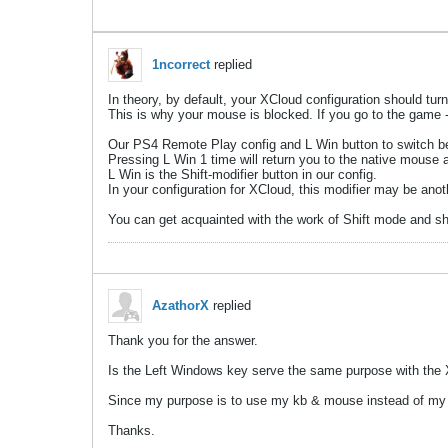
1ncorrect
replied
In theory, by default, your XCloud configuration should turn
This is why your mouse is blocked. If you go to the game -
Our PS4 Remote Play config and L Win button to switch be
Pressing L Win 1 time will return you to the native mouse an
L Win is the Shift-modifier button in our config.
In your configuration for XCloud, this modifier may be anot
You can get acquainted with the work of Shift mode and shi
AzathorX
replied
Thank you for the answer.
Is the Left Windows key serve the same purpose with the X
Since my purpose is to use my kb & mouse instead of my co
Thanks.