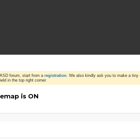
WASD forum, start from a
registration
. We also kindly ask you to make a tiny 
ld in the top right corner.
Remap is ON