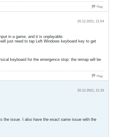
Flag
20.12.2021, 21:54
put in a game, and it is unplayable.
 will just need to tap Left Windows keyboard key to get
ysical keyboard for the emergence stop: the remap will be
Flag
20.12.2021, 21:33
is the issue. I also have the exact same issue with the