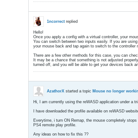
1ncorrect
replied
Hello!
Once you apply a config with a virtual controller, your mo
You can switch between two inputs easily. If you are using
your mouse back and tap again to switch to the controller
There are a few other methods for this case, you can ch
It may be a chance that something is not adjusted properl
turned off, and you will be able to get your devices back a
AzathorX
started a topic
Mouse no longer worki
Hi, I am currently using the reWASD application under a tria
I have downloaded the profile available on reWASD website
Everytime, i turn ON Remap, the mouse completely stops wor
PS4 remote play profile.
Any ideas on how to fix this ??