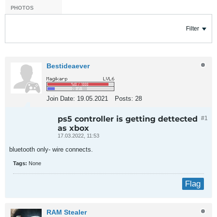
PHOTOS
Filter
Bestideaever
Join Date:
19.05.2021
Posts:
28
ps5 controller is getting dettected
#1
as xbox
17.03.2022, 11:53
bluetooth only- wire connects.
Tags:
None
Flag
RAM Stealer