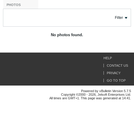
PHOTOS
Filter
No photos found.
HELP
CONTACT US
PRIVACY
GO TO TOP
Powered by vBulletin Version 5.7.5
Copyright ©2000 - 2026, Jelsoft Enterprises Ltd.
All times are GMT+1. This page was generated at 14:41.