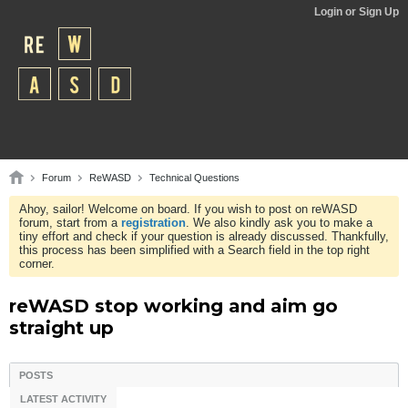
Login or Sign Up
Forum
ReWASD
Technical Questions
Ahoy, sailor! Welcome on board. If you wish to post on reWASD
forum, start from a
registration
. We also kindly ask you to make a
tiny effort and check if your question is already discussed. Thankfully,
this process has been simplified with a Search field in the top right
corner.
reWASD stop working and aim go
straight up
POSTS
LATEST ACTIVITY