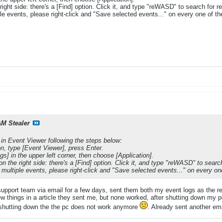
ight side: there's a [Find] option. Click it, and type "reWASD" to search for re
le events, please right-click and "Save selected events..." on every one of the
M Stealer
 in Event Viewer following the steps below:
n, type [Event Viewer], press Enter.
] in the upper left corner, then choose [Application].
n the right side: there's a [Find] option. Click it, and type "reWASD" to search
 multiple events, please right-click and "Save selected events..." on every one
support team via email for a few days, sent them both my event logs as the 
ew things in a article they sent me, but none worked, after shutting down my pc 
 shutting down the the pc does not work anymore
. Already sent another em