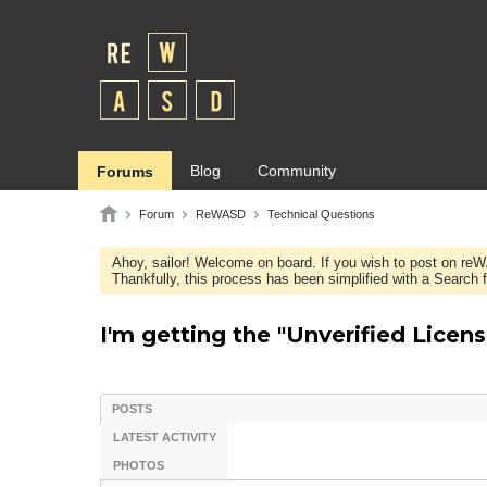
Blog
Community
Forums
Forum
ReWASD
Technical Questions
Ahoy, sailor! Welcome on board. If you wish to post on re
Thankfully, this process has been simplified with a Search fie
I'm getting the "Unverified Licens
POSTS
LATEST ACTIVITY
PHOTOS