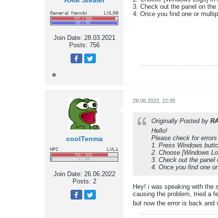
RAM Stealer
3. Check out the panel on the r
4. Once you find one or multip
Join Date:
28.03.2021
Posts:
756
28.06.2022, 22:35
Originally Posted by
RA
Hello!
Please check for errors
coolTenma
1. Press Windows butto
2. Choose [Windows Logs
3. Check out the panel o
4. Once you find one or
Join Date:
26.06.2022
Posts:
2
Hey! i was speaking with the 
causing the problem, tried a f
but now the error is back and