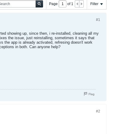
Page
of
1
Filter
#1
ted showing up, since then, i re-installed, cleaning all my
xes the issue, just reinstalling, sometimes it says that
ays the app is already activated, refresing doesn't work
exceptions in both. Can anyone help?
Flag
#2