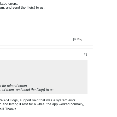
lated errors.
m, and send the file(s) to us.
Flag
#3
 for related errors.
 of them, and send the file(s) to us.
reWASD logs, support said that was a system error
and letting it rest for a while, the app worked normally,
ail! Thanks!