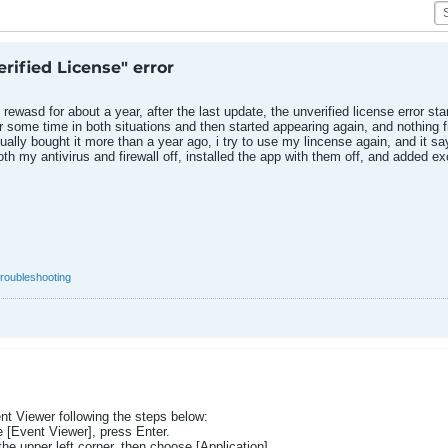
rified License" error
ewasd for about a year, after the last update, the unverified license error star
r some time in both situations and then started appearing again, and nothing fi
tually bought it more than a year ago, i try to use my lincense again, and it s
 both my antivirus and firewall off, installed the app with them off, and added 
troubleshooting
nt Viewer following the steps below:
 [Event Viewer], press Enter.
e upper left corner, then choose [Application].