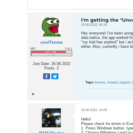
I'm getting the "Unve
26.06.2022, 06:18
Hey everyone! I've been using r
data twitce, the app worked fo
coolTenma
"my trial has expired" but i ac
either. Also, currently i have
Join Date:
26.06.2022
Posts:
2
Tags:
license
,
rewasd
,
support
,
26.06.2022, 14:09
Hello!
Please check for errors in Eve
1. Press Windows button, type
2. Choose [Windows Logs] in th