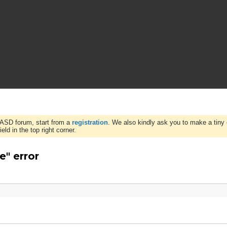
WASD forum, start from a
registration
. We also kindly ask you to make a tiny 
ld in the top right corner.
e" error