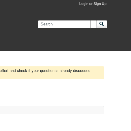
Login or Sign Up
effort and check if your question is already discussed.