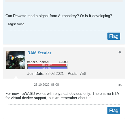
Can Rewasd read a signal from Autohotkey? Or is it developing?​
Tags:
None
Flag
RAM Stealer
Join Date:
28.03.2021
Posts:
756
26.10.2022, 08:08
#2
For now, reWASD works with physical devices only. There is no ETA
for virtual device support, but we remember about it.
Flag