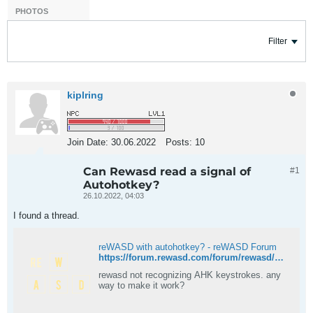
PHOTOS
Filter
kiplring
Join Date:
30.06.2022
Posts:
10
Can Rewasd read a signal of
#1
Autohotkey?
26.10.2022, 04:03
I found a thread.
reWASD with autohotkey? - reWASD Forum
https://forum.rewasd.com/forum/rewasd/technical-questions-aa/222934-rewasd-with-autohotkey
rewasd not recognizing AHK keystrokes. any
way to make it work?