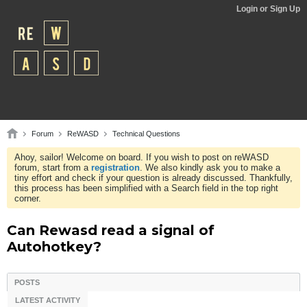
Login or Sign Up
Forum
ReWASD
Technical Questions
Ahoy, sailor! Welcome on board. If you wish to post on reWASD
forum, start from a
registration
. We also kindly ask you to make a
tiny effort and check if your question is already discussed. Thankfully,
this process has been simplified with a Search field in the top right
corner.
Can Rewasd read a signal of
Autohotkey?
POSTS
LATEST ACTIVITY