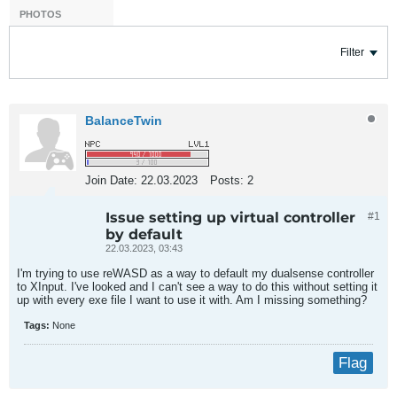
PHOTOS
Filter
BalanceTwin
Join Date:
22.03.2023
Posts:
2
Issue setting up virtual controller
#1
by default
22.03.2023, 03:43
I'm trying to use reWASD as a way to default my dualsense controller
to XInput. I've looked and I can't see a way to do this without setting it
up with every exe file I want to use it with. Am I missing something?
Tags:
None
Flag