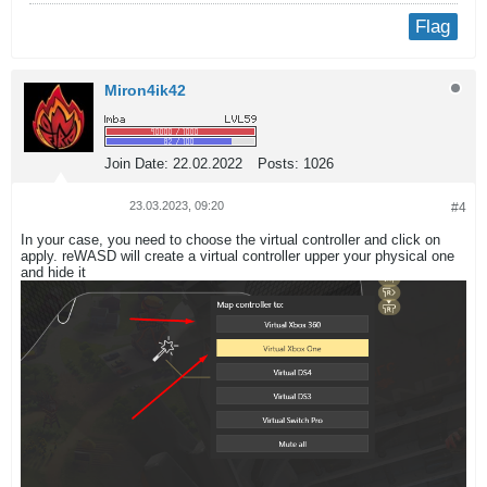
Flag
Miron4ik42
Join Date:
22.02.2022
Posts:
1026
23.03.2023, 09:20
#4
In your case, you need to choose the virtual controller and click on
apply. reWASD will create a virtual controller upper your physical one
and hide it