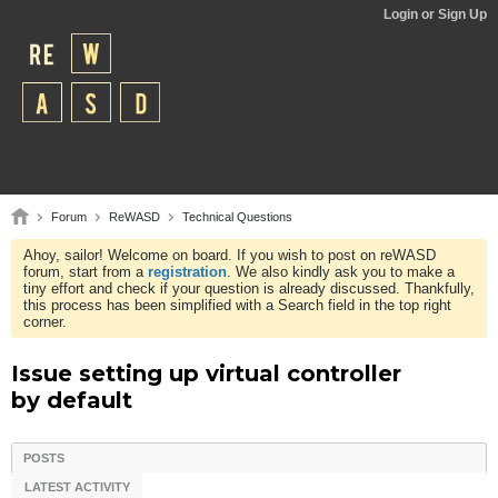
Login or Sign Up
Forum
ReWASD
Technical Questions
Ahoy, sailor! Welcome on board. If you wish to post on reWASD
forum, start from a
registration
. We also kindly ask you to make a
tiny effort and check if your question is already discussed. Thankfully,
this process has been simplified with a Search field in the top right
corner.
Issue setting up virtual controller
by default
POSTS
LATEST ACTIVITY