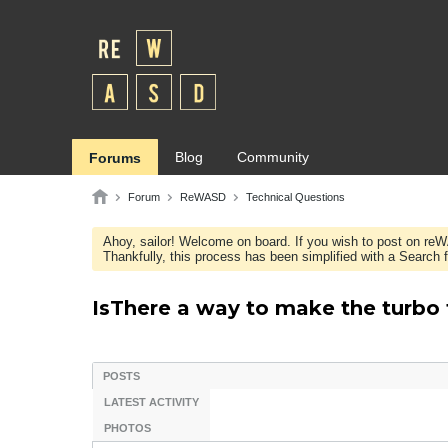
Blog
Community
Forums
Forum
ReWASD
Technical Questions
Ahoy, sailor! Welcome on board. If you wish to post on re
Thankfully, this process has been simplified with a Search fie
IsThere a way to make the turbo
POSTS
LATEST ACTIVITY
PHOTOS