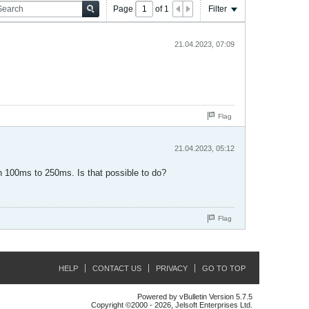
Page
of
1
Filter
21.04.2023, 07:09
Flag
21.04.2023, 05:12
en 100ms to 250ms. Is that possible to do?
Flag
HELP
CONTACT US
PRIVACY
GO TO TOP
Powered by vBulletin Version 5.7.5
Copyright ©2000 - 2026, Jelsoft Enterprises Ltd.