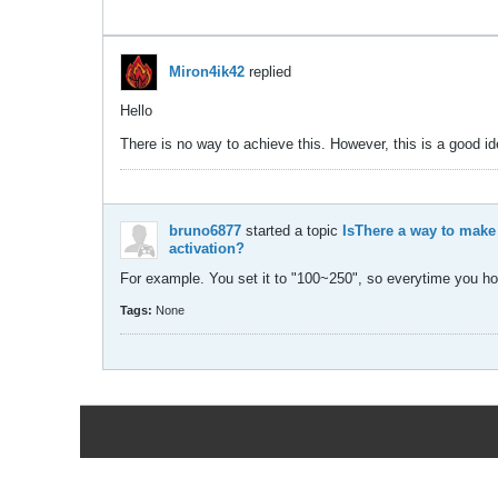
Miron4ik42
replied
Hello
There is no way to achieve this. However, this is a good 
bruno6877
started a topic
IsThere a way to make
activation?
For example. You set it to "100~250", so everytime you hol
Tags:
None