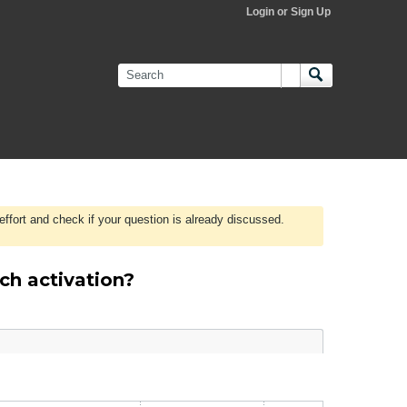
Login or Sign Up
effort and check if your question is already discussed.
ch activation?