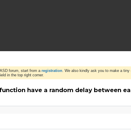
WASD forum, start from a
registration
. We also kindly ask you to make a tiny 
ld in the top right corner.
 function have a random delay between ea