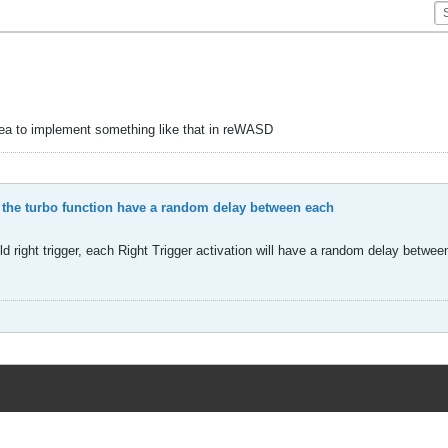
idea to implement something like that in reWASD
 the turbo function have a random delay between each
d right trigger, each Right Trigger activation will have a random delay betwe