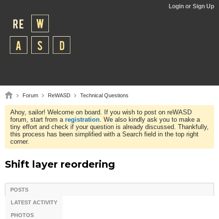
Login or Sign Up
Forum
ReWASD
Technical Questions
Ahoy, sailor! Welcome on board. If you wish to post on reWASD
forum, start from a
registration
. We also kindly ask you to make a
tiny effort and check if your question is already discussed. Thankfully,
this process has been simplified with a Search field in the top right
corner.
Shift layer reordering
POSTS
LATEST ACTIVITY
PHOTOS