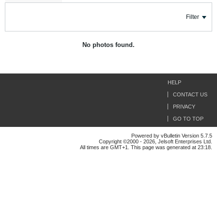
Filter
No photos found.
HELP
CONTACT US
PRIVACY
GO TO TOP
Powered by vBulletin Version 5.7.5
Copyright ©2000 - 2026, Jelsoft Enterprises Ltd.
All times are GMT+1. This page was generated at 23:18.