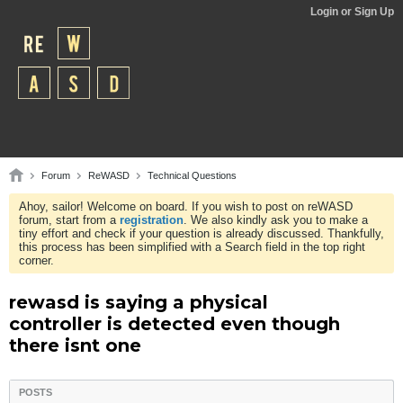
Login or Sign Up
Forum
ReWASD
Technical Questions
Ahoy, sailor! Welcome on board. If you wish to post on reWASD
forum, start from a
registration
. We also kindly ask you to make a
tiny effort and check if your question is already discussed. Thankfully,
this process has been simplified with a Search field in the top right
corner.
rewasd is saying a physical
controller is detected even though
there isnt one
POSTS