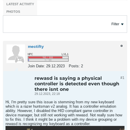
LATEST ACTIVITY
PHOTOS
Filter
mectifty
Join Date:
29.12.2023
Posts:
2
rewasd is saying a physical
#1
controller is detected even though
there isnt one
29.12.2023, 22:18
Hi, I'm pretty sure this issue is stemming from my new keyboard
which is a razer huntsman v2 analog. It has a controller emulation
ability. However, I disabled the HID compliant game controller in
device manager, but still not working with rewasd. Not really sure how
to fix this. I think it might be a problem with my device grouping or
rewasd is recognizing my keyboard as a controller.