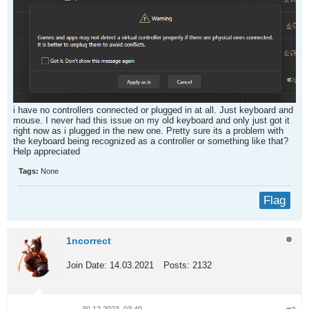
i have no controllers connected or plugged in at all. Just keyboard and
mouse. I never had this issue on my old keyboard and only just got it
right now as i plugged in the new one. Pretty sure its a problem with
the keyboard being recognized as a controller or something like that?
Help appreciated​
Tags:
None
Flag
1ncorrect
Join Date:
14.03.2021
Posts:
2132