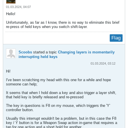
01.03.2024, 04:07
Hello!
Unfortunately, as far as I know, there is no way to eliminate this brief
re-press of held keys when you switch shift-layer.
Flag
Scoobs
started a topic
Changing layers is momentarily
interrupting held keys
01.03.2024, 03:12
Hi!
I've been scratching my head with this one for a while and hope
someone can help;
It seems that when I hold down a key and also trigger a layer shift,
that held key is briefly released and re-pressed
The key in questions is F8 on my mouse, which triggers the 'Y'
controller button.
Usually this interrupt wouldn't be a problem, but in this case the F8
key / Y button is for a Weapon Swap action in-game that requires a
tap for one action and a short hold for another.