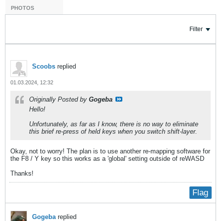
PHOTOS
Filter
Scoobs
replied
01.03.2024, 12:32
Originally Posted by
Gogeba
Hello!
Unfortunately, as far as I know, there is no way to eliminate
this brief re-press of held keys when you switch shift-layer.
Okay, not to worry! The plan is to use another re-mapping software for
the F8 / Y key so this works as a 'global' setting outside of reWASD
Thanks!
Flag
Gogeba
replied