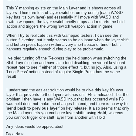
This Y mapping exists on the Main Layer and is shown across all
layers. There are lots of layer switches on my config (each WASD
key has it's own layer) and essentially if I move with WASD and
switch weapons, the layer switch briefly stops and restarts the hold
action and triggers the wrong 'switch weapon' action in game.
When I try to replicate this with Gamepad testers, I can see the Y
button flickering, but it only seems to be an issue when the layer shift
and button press happen within a very short space of time - but it
happens regularly enough during play to be problematic.
I've tried turning off the 'Re-press the held button when switching the
Shift Layer' option and have also tried disabling the virtual keyboard
repeat rate to see if either of those effect it, but no joy. Also, using a
'Long Press' action instead of regular Single Press has the same
result
I understand the easiest solution would be to give this key it's own
layer that prevents further layer switches until F8 is released - but the
problem I then have is any WASD input that has occurred while F8
was held does not make the changes I intend, and there is no way to
'
send back to previous layer
' on key release. It also seems that only
the Main Layer lets you configure layer shifts using
Hold
, whereas
you cannot trigger one shift layer from another with Hold
Any ideas would be appreciated!
Tags:
None