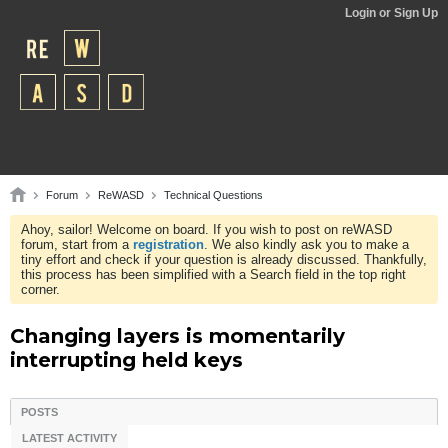
Login or Sign Up
Forum
ReWASD
Technical Questions
Ahoy, sailor! Welcome on board. If you wish to post on reWASD
forum, start from a
registration
. We also kindly ask you to make a
tiny effort and check if your question is already discussed. Thankfully,
this process has been simplified with a Search field in the top right
corner.
Changing layers is momentarily
interrupting held keys
POSTS
LATEST ACTIVITY