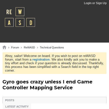
Login or Sign Up
Forum
ReWASD
Technical Questions
Ahoy, sailor! Welcome on board. If you wish to post on reWASD
forum, start from a
registration
. We also kindly ask you to make a
tiny effort and check if your question is already discussed. Thankfully,
this process has been simplified with a Search field in the top right
corner.
Gyro goes crazy unless I end Game
Controller Mapping Service
POSTS
LATEST ACTIVITY