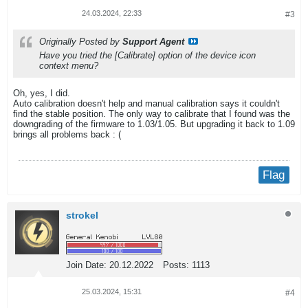
24.03.2024, 22:33
#3
Originally Posted by
Support Agent
Have you tried the [Calibrate] option of the device icon
context menu?
Oh, yes, I did.
Auto calibration doesn't help and manual calibration says it couldn't
find the stable position. The only way to calibrate that I found was the
downgrading of the firmware to 1.03/1.05. But upgrading it back to 1.09
brings all problems back : (
Flag
strokel
Join Date:
20.12.2022
Posts:
1113
25.03.2024, 15:31
#4