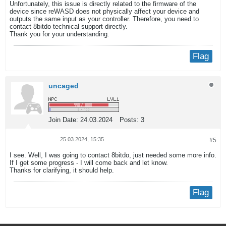
Unfortunately, this issue is directly related to the firmware of the
device since reWASD does not physically affect your device and
outputs the same input as your controller. Therefore, you need to
contact 8bitdo technical support directly.
Thank you for your understanding.
Flag
uncaged
Join Date:
24.03.2024
Posts:
3
25.03.2024, 15:35
#5
I see. Well, I was going to contact 8bitdo, just needed some more info.
If I get some progress - I will come back and let know.
Thanks for clarifying, it should help.
Flag