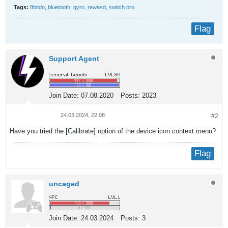
Tags:
8bitdo
,
bluetooth
,
gyro
,
rewasd
,
switch pro
Flag
Support Agent
Join Date:
07.08.2020
Posts:
2023
24.03.2024, 22:08
#2
Have you tried the [Calibrate] option of the device icon context menu?
Flag
uncaged
Join Date:
24.03.2024
Posts:
3