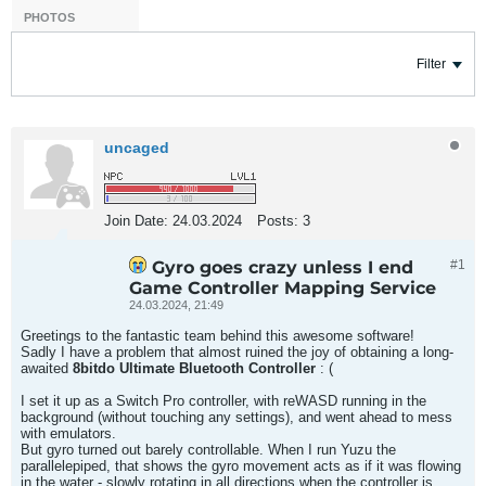
PHOTOS
Filter
uncaged
Join Date:
24.03.2024
Posts:
3
Gyro goes crazy unless I end
#1
Game Controller Mapping Service
24.03.2024, 21:49
Greetings to the fantastic team behind this awesome software!
Sadly I have a problem that almost ruined the joy of obtaining a long-
awaited
8bitdo Ultimate Bluetooth Controller
: (
I set it up as a Switch Pro controller, with reWASD running in the
background (without touching any settings), and went ahead to mess
with emulators.
But gyro turned out barely controllable. When I run Yuzu the
parallelepiped, that shows the gyro movement acts as if it was flowing
in the water - slowly rotating in all directions when the controller is