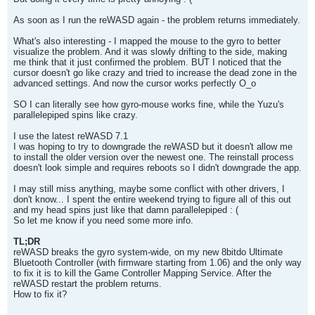
As soon as I run the reWASD again - the problem returns immediately.
What's also interesting - I mapped the mouse to the gyro to better
visualize the problem. And it was slowly drifting to the side, making
me think that it just confirmed the problem. BUT I noticed that the
cursor doesn't go like crazy and tried to increase the dead zone in the
advanced settings. And now the cursor works perfectly O_o
SO I can literally see how gyro-mouse works fine, while the Yuzu's
parallelepiped spins like crazy.
I use the latest reWASD 7.1
I was hoping to try to downgrade the reWASD but it doesn't allow me
to install the older version over the newest one. The reinstall process
doesn't look simple and requires reboots so I didn't downgrade the app.
I may still miss anything, maybe some conflict with other drivers, I
don't know... I spent the entire weekend trying to figure all of this out
and my head spins just like that damn parallelepiped : (
So let me know if you need some more info.
TL;DR
reWASD breaks the gyro system-wide, on my new 8bitdo Ultimate
Bluetooth Controller (with firmware starting from 1.06) and the only way
to fix it is to kill the Game Controller Mapping Service. After the
reWASD restart the problem returns.
How to fix it?