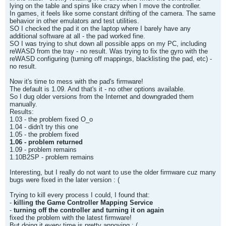
lying on the table and spins like crazy when I move the controller.
In games, it feels like some constant drifting of the camera. The same
behavior in other emulators and test utilities.
SO I checked the pad it on the laptop where I barely have any
additional software at all - the pad worked fine.
SO I was trying to shut down all possible apps on my PC, including
reWASD from the tray - no result. Was trying to fix the gyro with the
reWASD configuring (turning off mappings, blacklisting the pad, etc) -
no result.
Now it's time to mess with the pad's firmware!
The default is 1.09. And that's it - no other options available.
So I dug older versions from the Internet and downgraded them
manually.
Results:
1.03 - the problem fixed O_o
1.04 - didn't try this one
1.05 - the problem fixed
1.06 - problem returned
1.09 - problem remains
1.10B2SP - problem remains
Interesting, but I really do not want to use the older firmware cuz many
bugs were fixed in the later version : (
Trying to kill every process I could, I found that:
-
killing the Game Controller Mapping Service
-
turning off the controller and turning it on again
fixed the problem with the latest firmware!
But doing it every time is pretty annoying : (