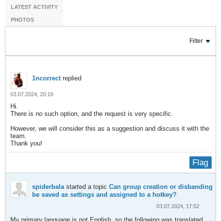
LATEST ACTIVITY
PHOTOS
Filter
1ncorrect
replied
03.07.2024, 20:19
Hi.
There is no such option, and the request is very specific.
However, we will consider this as a suggestion and discuss it with the
team.
Thank you!​
Flag
spiderbala
started a topic
Can group creation or disbanding
be saved as settings and assigned to a hotkey?
03.07.2024, 17:52
My primary language is not English, so the following was translated