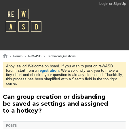
Login or Sign Up
Forum
ReWASD
Technical Questions
Ahoy, sailor! Welcome on board. If you wish to post on reWASD
forum, start from a
registration
. We also kindly ask you to make a
tiny effort and check if your question is already discussed. Thankfully,
this process has been simplified with a Search field in the top right
corner.
Can group creation or disbanding
be saved as settings and assigned
to a hotkey?
POSTS