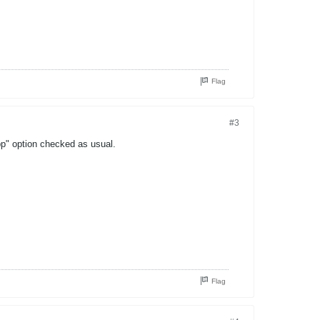
Flag
#3
pp" option checked as usual.
Flag