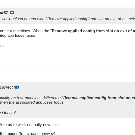
ar67
won't unload on app exit. "Remove applied config from slot on exit of associ
 on test machines. When the "
Remove applied config from slot on exit of 
ated app loses focus.
al.​
correct
onality on test machines. When the "
Remove applied config from slot on ex
 when the associated app loses focus.
 General.​
 Seems to work normally now...not
 the trigger (In my case anyway):