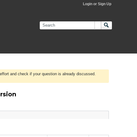
Login or Sign Up
effort and check if your question is already discussed.
rsion