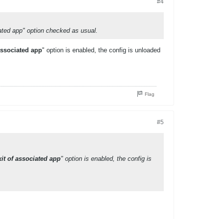
#4
ated app" option checked as usual.
associated app
" option is enabled, the config is unloaded
Flag
#5
it of associated app
" option is enabled, the config is