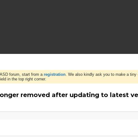
WASD forum, start from a
registration
. We also kindly ask you to make a tiny 
ld in the top right corner.
onger removed after updating to latest ve