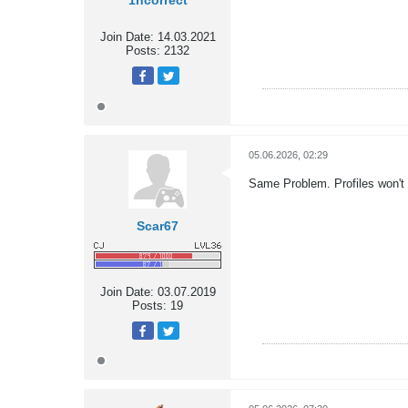
1ncorrect
Join Date:
14.03.2021
Posts:
2132
05.06.2026, 02:29
Same Problem. Profiles won't 
Scar67
Join Date:
03.07.2019
Posts:
19