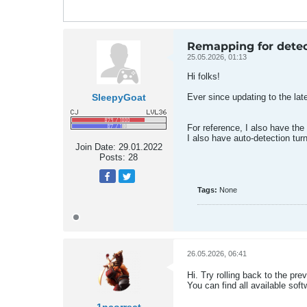
Remapping for detec
25.05.2026, 01:13
Hi folks!
SleepyGoat
Ever since updating to the lat
For reference, I also have the
I also have auto-detection tur
Join Date:
29.01.2022
Posts:
28
Tags:
None
26.05.2026, 06:41
Hi. Try rolling back to the pre
You can find all available sof