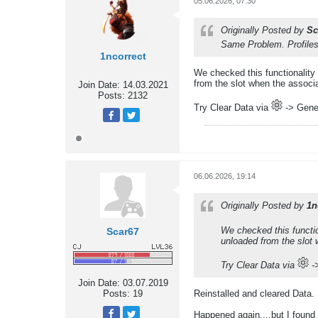
05.06.2026, 07:30
Originally Posted by
Sc
Same Problem. Profiles 
1ncorrect
We checked this functionality
from the slot when the associ
Join Date:
14.03.2021
Posts:
2132
Try Clear Data via
-> Gener
06.06.2026, 19:14
Originally Posted by
1n
We checked this functi
Scar67
unloaded from the slot
Try Clear Data via
->
Join Date:
03.07.2019
Posts:
19
Reinstalled and cleared Data.
Happened again....but I found