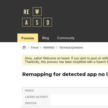
Blog
Community
Forums
Forum
ReWASD
Technical Questions
Ahoy, sailor! Welcome on board. If you wish to post on re
Thankfully, this process has been simplified with a Search fie
Remapping for detected app no l
POSTS
LATEST ACTIVITY
PHOTOS