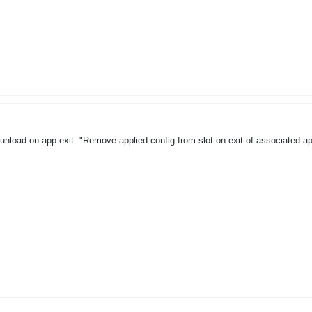
unload on app exit. "Remove applied config from slot on exit of associated a