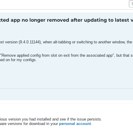
ted app no longer removed after updating to latest 
est version (9.4.0.11144), when alt-tabbing or switching to another window, t
 "Remove applied config from slot on exit from the associated app", but that s
ned on for my configs.
vious version you had installed and see if the issue persists.
tware versions for download in your
personal account
.​