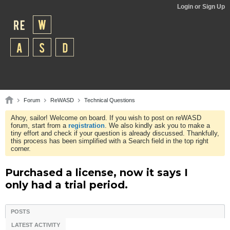
Login or Sign Up
Forum
ReWASD
Technical Questions
Ahoy, sailor! Welcome on board. If you wish to post on reWASD
forum, start from a
registration
. We also kindly ask you to make a
tiny effort and check if your question is already discussed. Thankfully,
this process has been simplified with a Search field in the top right
corner.
Purchased a license, now it says I
only had a trial period.
POSTS
LATEST ACTIVITY