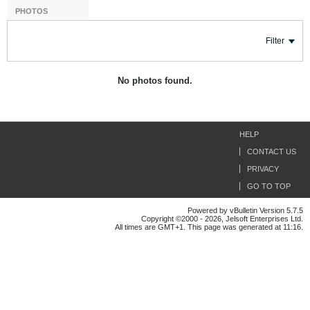
PHOTOS
Filter
No photos found.
HELP
CONTACT US
PRIVACY
GO TO TOP
Powered by vBulletin Version 5.7.5
Copyright ©2000 - 2026, Jelsoft Enterprises Ltd.
All times are GMT+1. This page was generated at 11:16.