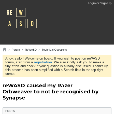
Login or Sign Up
Forum
ReWASD
Technical Questions
Ahoy, sailor! Welcome on board. If you wish to post on reWASD
forum, start from a
registration
. We also kindly ask you to make a
tiny effort and check if your question is already discussed. Thankfully,
this process has been simplified with a Search field in the top right
corner.
reWASD caused my Razer
Orbweaver to not be recognised by
Synapse
POSTS