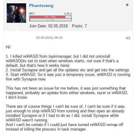
Phantorang
Join Date:
02.05.2019
Posts:
7
02.05.2019, 09:25
#3
Hi!
1. I killed reWASD from taskmanager, but I did not uninstall
reWASD(its set to start when windows starts, not sure if that's a
default, but that's how it works here)
2. Install Synapse and get all the updates etc and get into the settings
3. Start reWASD. So it was just a temporary issue, reWASD is running
fine with Synapse now.
This has not been an issue for me before, it was just something that
happened, probably an update from either windows, razer or reWASD,
I don't know.
There are of course things I can't be sure of, I can't be sure if it was
just enough to stop reWASD from running and then open an already
installed Synapse or if I had to do as I did, install Synapse while
reWASD wasn't running.
And I can't be certain if I could just have turned reWASD remap off
instead of killing the process in task manager.