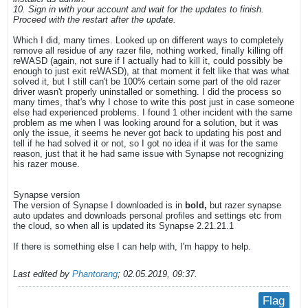
10. Sign in with your account and wait for the updates to finish.
Proceed with the restart after the update.
Which I did, many times. Looked up on different ways to completely
remove all residue of any razer file, nothing worked, finally killing off
reWASD (again, not sure if I actually had to kill it, could possibly be
enough to just exit reWASD), at that moment it felt like that was what
solved it, but I still can't be 100% certain some part of the old razer
driver wasn't properly uninstalled or something. I did the process so
many times, that's why I chose to write this post just in case someone
else had experienced problems. I found 1 other incident with the same
problem as me when I was looking around for a solution, but it was
only the issue, it seems he never got back to updating his post and
tell if he had solved it or not, so I got no idea if it was for the same
reason, just that it he had same issue with Synapse not recognizing
his razer mouse.
Synapse version
The version of Synapse I downloaded is in
bold,
but razer synapse
auto updates and downloads personal profiles and settings etc from
the cloud, so when all is updated its Synapse 2.21.21.1
If there is something else I can help with, I'm happy to help.
Last edited by
Phantorang
;
02.05.2019, 09:37
.
Flag