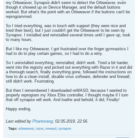
my Orbweaver, Synapse didn't seem to detect the Orbweaver, even
though it showed up on Device Manager, and the default buttons
worked. But what's the point with an Orbweaver if the buttons can't be
reprogrammed.
So I tried everything, was in touch with support (they were nice and
tried their best), but I just couldn't get the Orbweaver to be seen by
Synapse. I installed and reinstalled several times until I gave up, took
to many hours.
But I like my Orbweaver, I got frustrated over the finger gymnastics I
had to do to play certain games, so I had to do a retry.
So I uninstalled everything, reinstalled, didn't work. Tried a bit harder,
went into the registry and picked out everything with Razer in it and did
a thorough search, finally everything gone, followed the instructions on
how to do a clean install, disable virus software, defender and firewall,
still didn't work. Frustrating.
But then I remembered I downloaded reWASD, because I wanted to
properly reprogram my Xbox Elite controller, I thought maybe if I turn
that off synapse will work. And loathe and behold, it did, Finally!
Happy ending.
Last edited by
Phantorang
;
02.05.2019, 22:56
.
Tags:
orbweaver
,
razer
,
rewasd
,
synapse