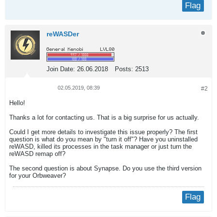
Flag
reWASDer
Join Date:
26.06.2018
Posts:
2513
02.05.2019, 08:39
#2
Hello!
Thanks a lot for contacting us. That is a big surprise for us actually.
Could I get more details to investigate this issue properly? The first
question is what do you mean by "turn it off"? Have you uninstalled
reWASD, killed its processes in the task manager or just turn the
reWASD remap off?
The second question is about Synapse. Do you use the third version
for your Orbweaver?
Flag