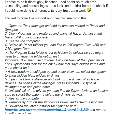
I chose to do it thoroughly, because I had spent so much time
uninstalling and reinstalling with no luck, and I didn't bother to check if
I could have done it differently, its very frustrating work
I talked to razer live support and they told me to do this:
1. Open the Task Manager and end all process related to Razer and
Synapse.
2. Open Programs and Features and uninstall Razer Synapse and
Razer SDK Core Components.
3. Restart the computer.
4. Delete all Razer folders you can find in C:\Program Files(x86) and
C:\Program Data\.
> The Program Data folder is set to hidden by default so you might
need to change the folder option first.
Windows 10 – Open File Explorer. Click on View at the upper left of
File Explorer and look for the check box that says hidden items and
put a check on it.
> A new window should pop up and under view tab, select the option
to show hidden files, folders or drives.
5. Open the Device Manager and look for the drivers of all Razer
devices. To open Device Manager, press Windows + r, type in
devmgmt.msc and press enter.
6. Uninstall all of the drivers you can find for Razer devices and make
sure to select the option to delete the drivers as well.
7. Restart the computer
8. Temporarily turn off the Windows Firewall and anti-virus program.
9. Download the latest installer for Synapse here:
http://drivers.razersupport.com//ind...&nav=0,343,239
and run the
installer as admin.