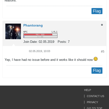
reasons.
Flag
Phantorang
Join Date:
02.05.2019
Posts:
7
02.05.2019, 10:03
#5
Yep, I have had no issue before and it works like it should now
Flag
HELP
CONTACT US
PRIVACY
GO TO TOP