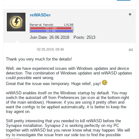
reWASDer
Join Date:
26.06.2018
Posts:
2513
02.05.2019, 09:46
#4
Thank you very much for the details!
Well, we have experienced issues with Windows updates and device
detection. The combination of Windows updates and reWASD updates
could possible went wrong.
Great that the issue was temporary. Huge relief, yay!
reWASD enables itself on the Windows startup by default. You may
switch the autostart off from Preferences (an icon at the bottom-right
of the main windows). However, if you are using it pretty often and
want the configs to be applied automatically, it is better to keep the
tray agent on.
Still pretty interesting that you needed to kill reWASD before the
Synapse installation. Synapse 2 is working perfectly on my PC
together with reWASD but you never know what may happen. We will
try to investigate the issue from our side too to find the possible