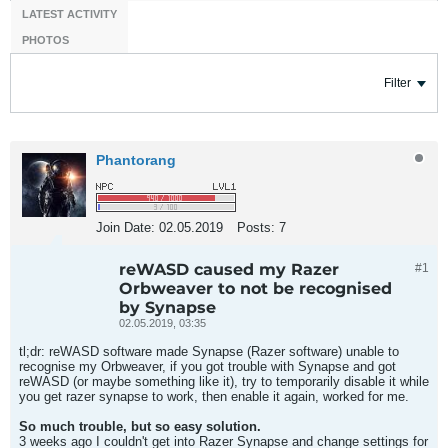
LATEST ACTIVITY
PHOTOS
Filter
Phantorang
Join Date:
02.05.2019
Posts:
7
reWASD caused my Razer
#1
Orbweaver to not be recognised
by Synapse
02.05.2019, 03:35
tl;dr: reWASD software made Synapse (Razer software) unable to
recognise my Orbweaver, if you got trouble with Synapse and got
reWASD (or maybe something like it), try to temporarily disable it while
you get razer synapse to work, then enable it again, worked for me.
So much trouble, but so easy solution.
3 weeks ago I couldn't get into Razer Synapse and change settings for