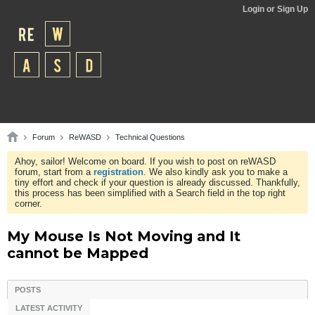
Login or Sign Up
Forum
ReWASD
Technical Questions
Ahoy, sailor! Welcome on board. If you wish to post on reWASD
forum, start from a
registration
. We also kindly ask you to make a
tiny effort and check if your question is already discussed. Thankfully,
this process has been simplified with a Search field in the top right
corner.
My Mouse Is Not Moving and It
cannot be Mapped
POSTS
LATEST ACTIVITY