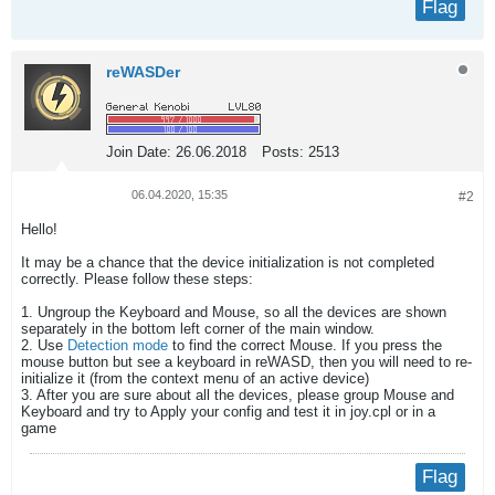
Flag
reWASDer
Join Date:
26.06.2018
Posts:
2513
06.04.2020, 15:35
#2
Hello!
It may be a chance that the device initialization is not completed
correctly. Please follow these steps:
1. Ungroup the Keyboard and Mouse, so all the devices are shown
separately in the bottom left corner of the main window.
2. Use
Detection mode
to find the correct Mouse. If you press the
mouse button but see a keyboard in reWASD, then you will need to re-
initialize it (from the context menu of an active device)
3. After you are sure about all the devices, please group Mouse and
Keyboard and try to Apply your config and test it in joy.cpl or in a
game
Flag