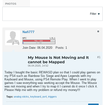
PHOTOS
Filter
Nafi777
Join Date:
06.04.2020
Posts:
1
My Mouse Is Not Moving and It
#1
cannot be Mapped
06.04.2020, 14:52
Today I bought the basic REWASD plan so that I could play games on
my PS4 such as Rainbow Six Siege and Apex Legends with my
Keyboard and Mouse, using PS4 Remote Play. When I went to play
games I saw everything was working accept the Mouse. The Mouse
was not moving and when I try to map it I cannot do it once I click it.
Please Help me with my problem or refund my money!!!
Tags:
analog sticks
,
keyboard
,
ps4
,
triggers