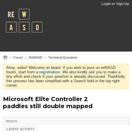
Login or Sign Up
Forum
ReWASD
Technical Questions
Ahoy, sailor! Welcome on board. If you wish to post on reWASD
forum, start from a
registration
. We also kindly ask you to make a
tiny effort and check if your question is already discussed. Thankfully,
this process has been simplified with a Search field in the top right
corner.
Microsoft Elite Controller 2
paddles still double mapped
POSTS
LATEST ACTIVITY