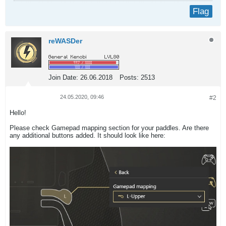
Flag
reWASDer
Join Date:
26.06.2018
Posts:
2513
24.05.2020, 09:46
#2
Hello!
Please check Gamepad mapping section for your paddles. Are there
any additional buttons added. It should look like here: