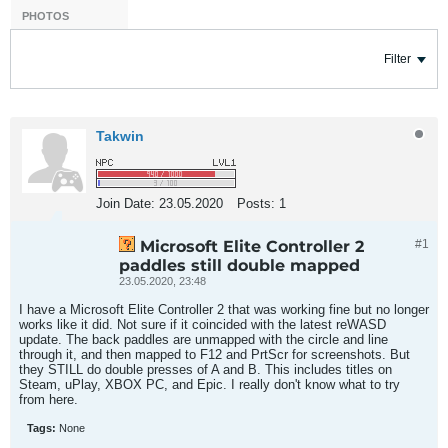
PHOTOS
Filter
Takwin
Join Date:
23.05.2020
Posts:
1
Microsoft Elite Controller 2
#1
paddles still double mapped
23.05.2020, 23:48
I have a Microsoft Elite Controller 2 that was working fine but no longer
works like it did. Not sure if it coincided with the latest reWASD
update. The back paddles are unmapped with the circle and line
through it, and then mapped to F12 and PrtScr for screenshots. But
they STILL do double presses of A and B. This includes titles on
Steam, uPlay, XBOX PC, and Epic. I really don't know what to try
from here.
Tags:
None