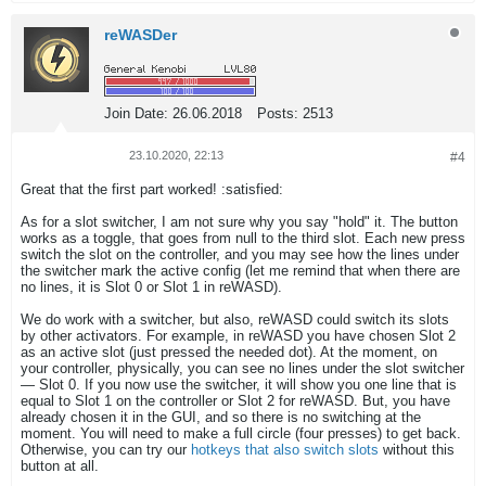
reWASDer
Join Date:
26.06.2018
Posts:
2513
23.10.2020, 22:13
#4
Great that the first part worked! :satisfied:
As for a slot switcher, I am not sure why you say "hold" it. The button
works as a toggle, that goes from null to the third slot. Each new press
switch the slot on the controller, and you may see how the lines under
the switcher mark the active config (let me remind that when there are
no lines, it is Slot 0 or Slot 1 in reWASD).
We do work with a switcher, but also, reWASD could switch its slots
by other activators. For example, in reWASD you have chosen Slot 2
as an active slot (just pressed the needed dot). At the moment, on
your controller, physically, you can see no lines under the slot switcher
— Slot 0. If you now use the switcher, it will show you one line that is
equal to Slot 1 on the controller or Slot 2 for reWASD. But, you have
already chosen it in the GUI, and so there is no switching at the
moment. You will need to make a full circle (four presses) to get back.
Otherwise, you can try our
hotkeys that also switch slots
without this
button at all.