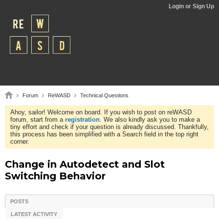
Login or Sign Up
Forum
ReWASD
Technical Questions
Ahoy, sailor! Welcome on board. If you wish to post on reWASD
forum, start from a
registration
. We also kindly ask you to make a
tiny effort and check if your question is already discussed. Thankfully,
this process has been simplified with a Search field in the top right
corner.
Change in Autodetect and Slot
Switching Behavior
POSTS
LATEST ACTIVITY