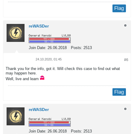
Flag
reWASDer
Join Date:
26.06.2018
Posts:
2513
24.10.2020, 01:45
#6
Thank you for the info, got it. Will check this case to find out what
may happen here.
Well, live and learn
Flag
reWASDer
Join Date:
26.06.2018
Posts:
2513