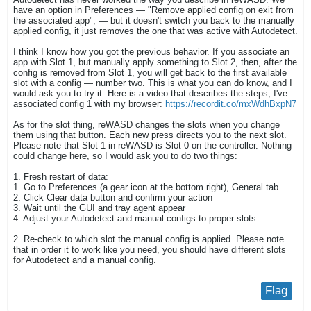
have an option in Preferences — "Remove applied config on exit from
the associated app", — but it doesn't switch you back to the manually
applied config, it just removes the one that was active with Autodetect.
I think I know how you got the previous behavior. If you associate an
app with Slot 1, but manually apply something to Slot 2, then, after the
config is removed from Slot 1, you will get back to the first available
slot with a config — number two. This is what you can do know, and I
would ask you to try it. Here is a video that describes the steps, I've
associated config 1 with my browser:
https://recordit.co/mxWdhBxpN7
As for the slot thing, reWASD changes the slots when you change
them using that button. Each new press directs you to the next slot.
Please note that Slot 1 in reWASD is Slot 0 on the controller. Nothing
could change here, so I would ask you to do two things:
1. Fresh restart of data:
1. Go to Preferences (a gear icon at the bottom right), General tab
2. Click Clear data button and confirm your action
3. Wait until the GUI and tray agent appear
4. Adjust your Autodetect and manual configs to proper slots
2. Re-check to which slot the manual config is applied. Please note
that in order it to work like you need, you should have different slots
for Autodetect and a manual config.
Flag