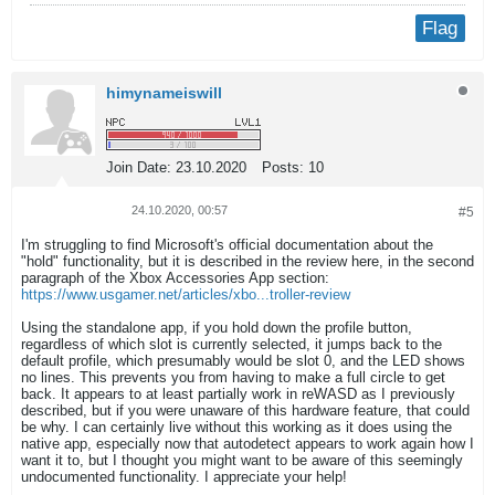
Flag
himynameiswill
Join Date:
23.10.2020
Posts:
10
24.10.2020, 00:57
#5
I'm struggling to find Microsoft's official documentation about the
"hold" functionality, but it is described in the review here, in the second
paragraph of the Xbox Accessories App section:
https://www.usgamer.net/articles/xbo...troller-review
Using the standalone app, if you hold down the profile button,
regardless of which slot is currently selected, it jumps back to the
default profile, which presumably would be slot 0, and the LED shows
no lines. This prevents you from having to make a full circle to get
back. It appears to at least partially work in reWASD as I previously
described, but if you were unaware of this hardware feature, that could
be why. I can certainly live without this working as it does using the
native app, especially now that autodetect appears to work again how I
want it to, but I thought you might want to be aware of this seemingly
undocumented functionality. I appreciate your help!