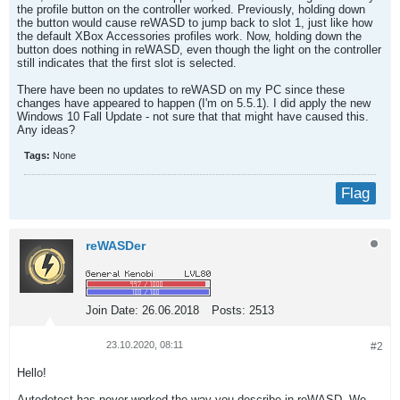
the profile button on the controller worked. Previously, holding down
the button would cause reWASD to jump back to slot 1, just like how
the default XBox Accessories profiles work. Now, holding down the
button does nothing in reWASD, even though the light on the controller
still indicates that the first slot is selected.
There have been no updates to reWASD on my PC since these
changes have appeared to happen (I'm on 5.5.1). I did apply the new
Windows 10 Fall Update - not sure that that might have caused this.
Any ideas?
Tags:
None
Flag
reWASDer
Join Date:
26.06.2018
Posts:
2513
23.10.2020, 08:11
#2
Hello!
Autodetect has never worked the way you describe in reWASD. We