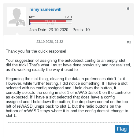
himynameiswill
Join Date:
23.10.2020
Posts:
10
23.10.2020, 21:32
#3
Thank you for the quick response!
Your suggestion of assigning the autodetect config to an empty slot
did the trick! That's what I must have done previously and not realized,
as it's working exactly the way it used to.
Regarding the slot thing, clearing the data in preferences didn't fix it.
However, while further testing, I did notice something. If I have a slot
selected with no config assigned and I hold down the button, it
correctly selects the config in slot 1 of reWASD/slot 0 on the controller
as expected. If I have a slot selected that does have a config
assigned and I hold down the button, the dropdown control on the top-
left of reWASD jumps back to slot 1, but the radio buttons on the
bottom of reWASD stays where it is and the config doesn't change to
slot 1.
Flag