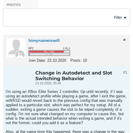
PHOTOS
Filter
himynameiswill
Join Date:
23.10.2020
Posts:
10
Change in Autodetect and Slot
#1
Switching Behavior
23.10.2020, 05:45
I'm using an XBox Elite Series 2 controller. Up until recently, if I was
using an autodetect profile while playing a game, after I exit the game,
reWASD would revert back to the previous config that was manually
applied to a particular slot, which was perfect for my setup. All of a
sudden, exiting a game causes the slot to be wiped completely of a
config. I'm not sure what changed on my computer to cause this, but
what is the actual intended behavior when exiting a game, and if it's
not the former, could you add it as a feature?
Also, at the same time this happened, there was a change in the way