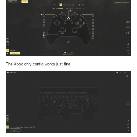
The Xbox only config works just fine.