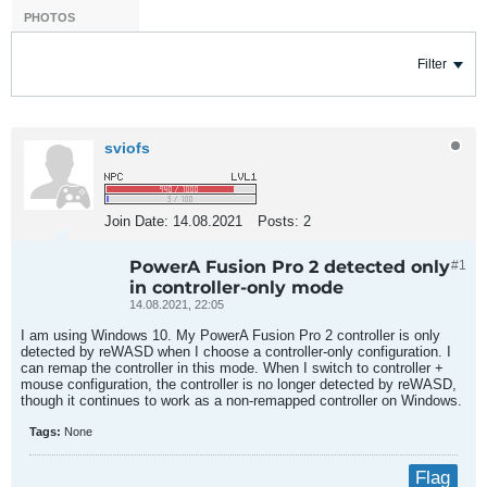
PHOTOS
Filter
sviofs
Join Date:
14.08.2021
Posts:
2
PowerA Fusion Pro 2 detected only
#1
in controller-only mode
14.08.2021, 22:05
I am using Windows 10. My PowerA Fusion Pro 2 controller is only
detected by reWASD when I choose a controller-only configuration. I
can remap the controller in this mode. When I switch to controller +
mouse configuration, the controller is no longer detected by reWASD,
though it continues to work as a non-remapped controller on Windows.
Tags:
None
Flag