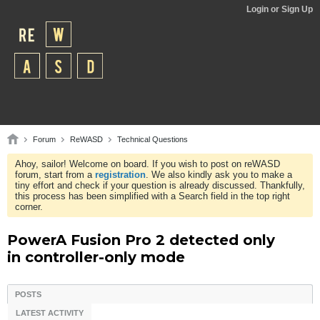
Login or Sign Up
Forum
ReWASD
Technical Questions
Ahoy, sailor! Welcome on board. If you wish to post on reWASD
forum, start from a
registration
. We also kindly ask you to make a
tiny effort and check if your question is already discussed. Thankfully,
this process has been simplified with a Search field in the top right
corner.
PowerA Fusion Pro 2 detected only
in controller-only mode
POSTS
LATEST ACTIVITY