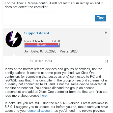
For the Xbox + Mouse config, it will not let me turn remap on and it
does not detect the controller.
Flag
Support Agent
Join Date:
07.08.2020
Posts:
2023
19.08.2021, 22:14
#4
Icons at the bottom left are devices and groups of devices, not the
configurations. It seems at some point you had two Xbox One
controllers (or something that poses as one) connected to PC and
reWASD saw that. The controller in the group on second screenshot is
currently not connected to PC and is not the same device selected at
the first screenshot. You should disband the group on second
screenshot and add an Xbox One controller from the first to it. You can
read more about groups
here
.
It looks like you are still using the old 5.6.1 version. Latest available is
5.8.0. I suggest you to update, but before you do, make sure you have
access to your
personal account
, as you'd need it to revoke previous