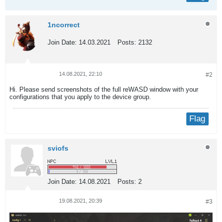
1ncorrect
Join Date:
14.03.2021
Posts:
2132
14.08.2021, 22:10
#2
Hi. Please send screenshots of the full reWASD window with your
configurations that you apply to the device group.
Flag
sviofs
Join Date:
14.08.2021
Posts:
2
19.08.2021, 20:39
#3