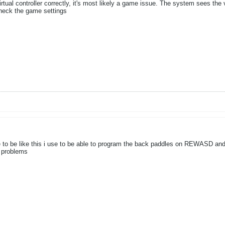
ual controller correctly, it's most likely a game issue. The system sees the vi
heck the game settings
se to be like this i use to be able to program the back paddles on REWASD and
t problems