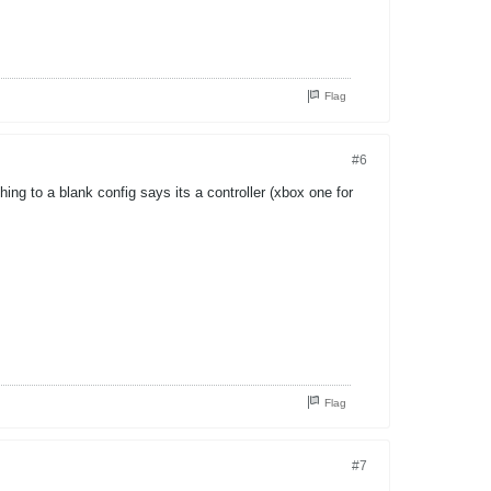
Flag
#6
ng to a blank config says its a controller (xbox one for
Flag
#7