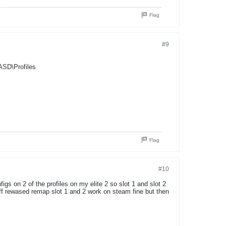
Flag
#9
ASD\Profiles
Flag
#10
igs on 2 of the profiles on my elite 2 so slot 1 and slot 2
off rewased remap slot 1 and 2 work on steam fine but then