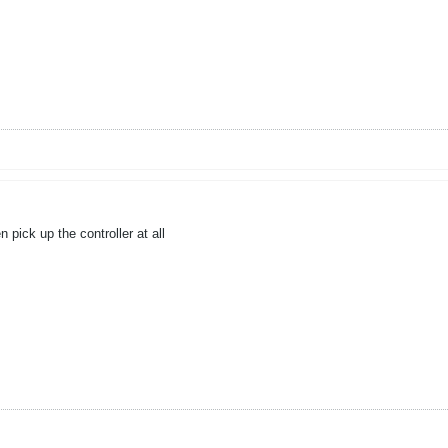
pick up the controller at all