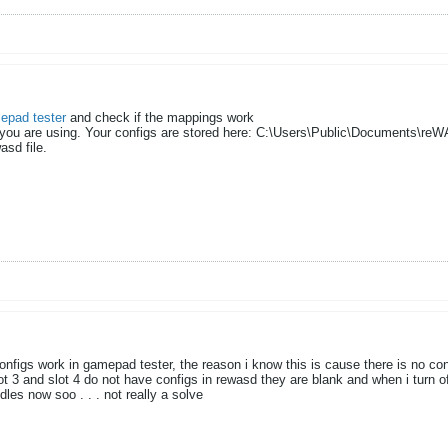
epad tester
and check if the mappings work
 you are using. Your configs are stored here: C:\Users\Public\Documents\reW
sd file.​
onfigs work in gamepad tester, the reason i know this is cause there is no conf
ot 3 and slot 4 do not have configs in rewasd they are blank and when i turn 
les now soo . . . not really a solve