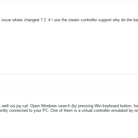
n issue whats changed ? 2. if i use the steam controller support why do the ba
 well via joy.cpl. Open Windows search (by pressing Win keyboard button, for
urrently connected to your PC. One of them is a virtual controller emulated by