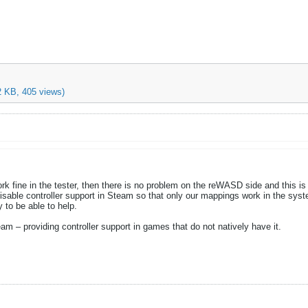
2 KB, 405 views)
rk fine in the tester, then there is no problem on the reWASD side and this is
sable controller support in Steam so that only our mappings work in the syst
 to be able to help.
eam – providing controller support in games that do not natively have it.​