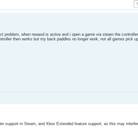
ict problem, when rewasd is active and i open a game via steam the controller 
controller then works but my back paddles no longer work, not all games pick 
ler support in Steam, and Xbox Extended feature support, as this may interfe