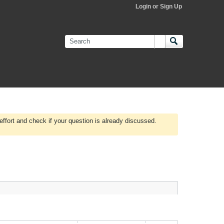
Login or Sign Up
effort and check if your question is already discussed.