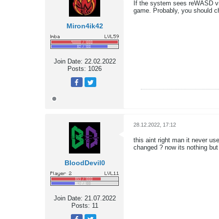
If the system sees reWASD virt
game. Probably, you should c
Miron4ik42
Join Date:
22.02.2022
Posts:
1026
28.12.2022, 17:12
this aint right man it never u
changed ? now its nothing bu
BloodDevil0
Join Date:
21.07.2022
Posts:
11