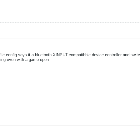
e config says it a bluetooth XINPUT-compatibble device controller and switchi
ring even with a game open