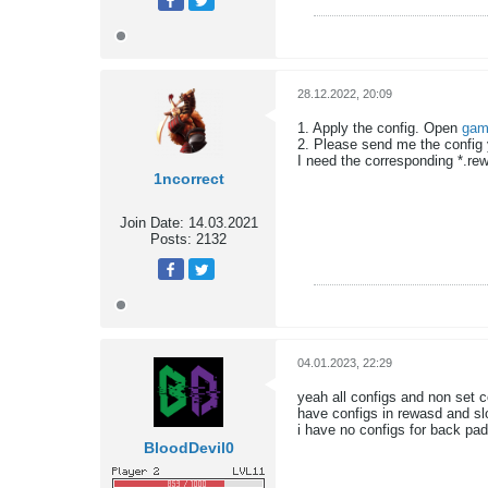
28.12.2022, 20:09
1. Apply the config. Open
gam
2. Please send me the config
I need the corresponding *.rewa
1ncorrect
Join Date:
14.03.2021
Posts:
2132
04.01.2023, 22:29
yeah all configs and non set c
have configs in rewasd and sl
i have no configs for back padd
BloodDevil0