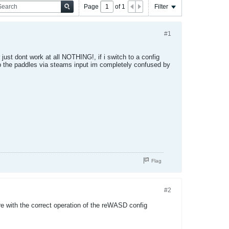
Page
of
1
Filter
#1
just dont work at all NOTHING!, if i switch to a config
up the paddles via steams input im completely confused by
Flag
#2
re with the correct operation of the reWASD config