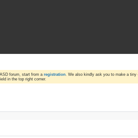
WASD forum, start from a
registration
. We also kindly ask you to make a tiny 
ld in the top right corner.