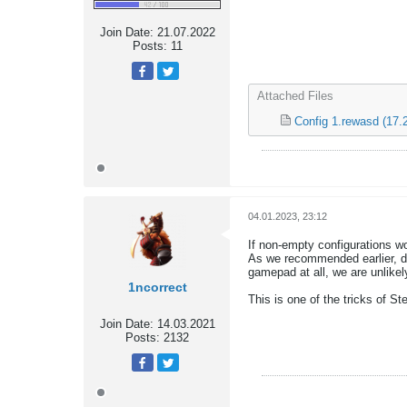
Join Date:
21.07.2022
Posts:
11
Attached Files
Config 1.rewasd
(17.
04.01.2023, 23:12
If non-empty configurations wo
As we recommended earlier, di
gamepad at all, we are unlikely
1ncorrect
This is one of the tricks of St
Join Date:
14.03.2021
Posts:
2132