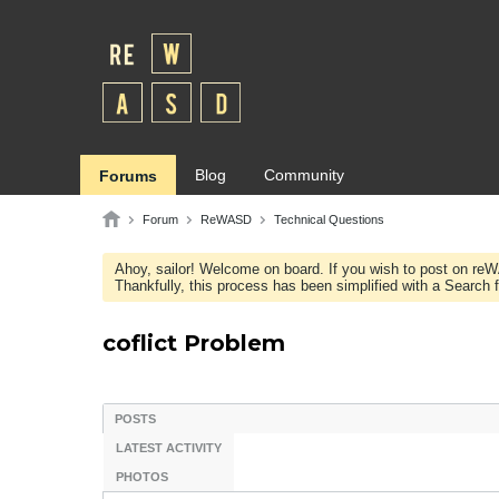
Blog
Community
Forums
Forum
ReWASD
Technical Questions
Ahoy, sailor! Welcome on board. If you wish to post on re
Thankfully, this process has been simplified with a Search fie
coflict Problem
POSTS
LATEST ACTIVITY
PHOTOS