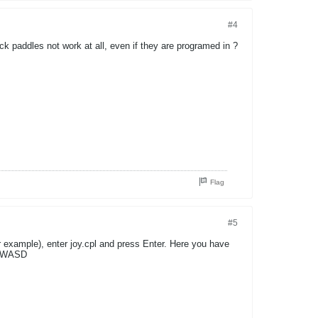
#4
ck paddles not work at all, even if they are programed in ?
Flag
#5
 example), enter joy.cpl and press Enter. Here you have
 reWASD