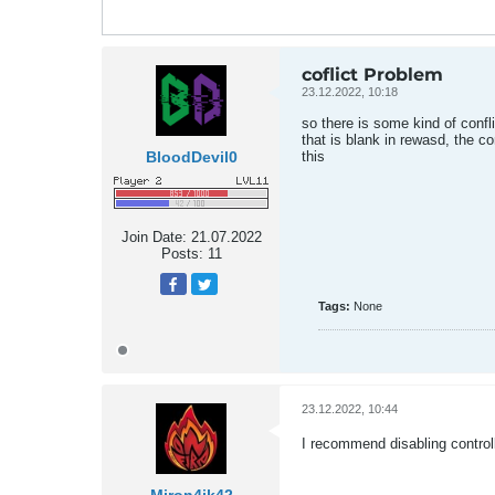
coflict Problem
23.12.2022, 10:18
so there is some kind of confl
that is blank in rewasd, the 
BloodDevil0
this
Join Date:
21.07.2022
Posts:
11
Tags:
None
23.12.2022, 10:44
I recommend disabling control