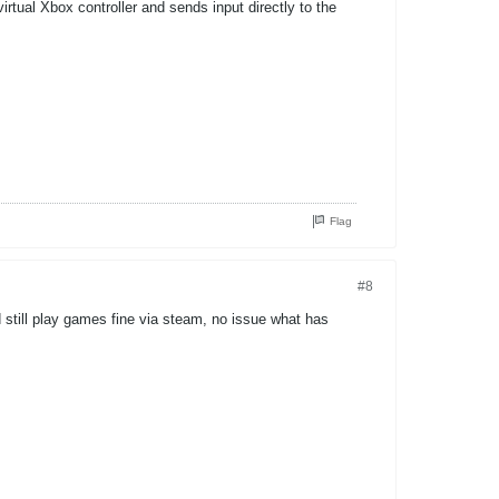
rtual Xbox controller and sends input directly to the
Flag
#8
 still play games fine via steam, no issue what has