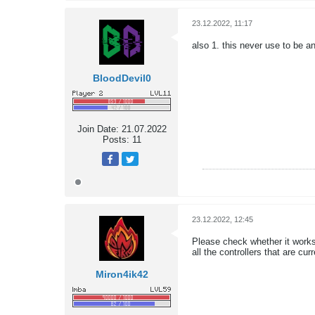
23.12.2022, 11:17
also 1. this never use to be a
BloodDevil0
Join Date:
21.07.2022
Posts:
11
23.12.2022, 12:45
Please check whether it works
all the controllers that are c
Miron4ik42