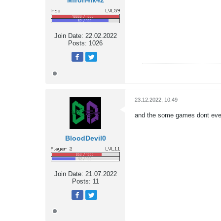
Miron4ik42
Join Date:
22.02.2022
Posts:
1026
23.12.2022, 10:49
and the some games dont even 
BloodDevil0
Join Date:
21.07.2022
Posts:
11