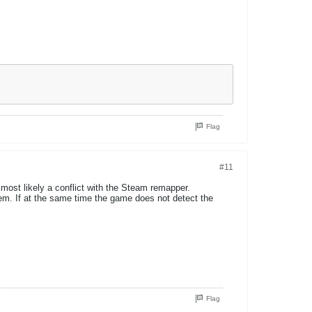
Flag
#11
 most likely a conflict with the Steam remapper.
em. If at the same time the game does not detect the
Flag