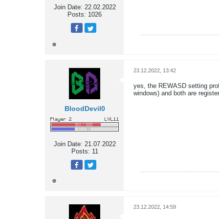
Join Date:
22.02.2022
Posts:
1026
23.12.2022, 13:42
yes, the REWASD setting profil
windows) and both are registe
BloodDevil0
Join Date:
21.07.2022
Posts:
11
23.12.2022, 14:59