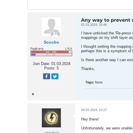
Any way to prevent m
01.03.2024, 15:46
I have unticked the 'Re-press 
mappings on my shift layer as 
Scoobs
I thought setting the mapping a
perhaps this is a symptom of h
Is there another way I can ess
Join Date:
01.03.2024
Posts:
5
Thanks,
Tags:
None
04.03.2024, 14:27
Hey there!
Unfortunately, we were unable