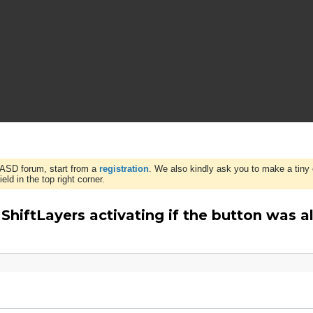
WASD forum, start from a
registration
. We also kindly ask you to make a tiny 
ld in the top right corner.
hiftLayers activating if the button was a