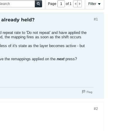
Page
of
1
Filter
 already held?
#1
d repeat rate to 'Do not repeat' and have applied the
ed, the mapping fires as soon as the shift occurs
less of it's state as the layer becomes active - but
have the remappings applied on the
next
press?
Flag
#2