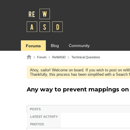
Blog
Community
Forums
Forum
ReWASD
Technical Questions
Ahoy, sailor! Welcome on board. If you wish to post on re
Thankfully, this process has been simplified with a Search fie
Any way to prevent mappings on S
POSTS
LATEST ACTIVITY
PHOTOS