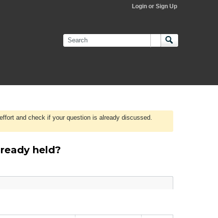
Login or Sign Up
effort and check if your question is already discussed.
lready held?