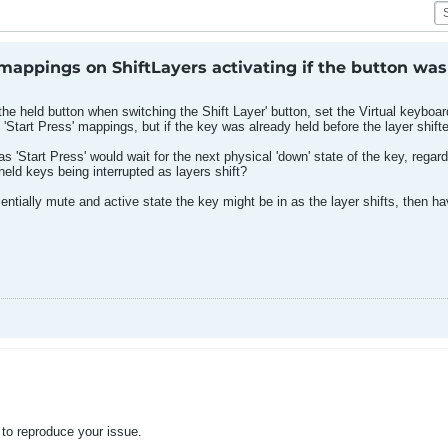
appings on ShiftLayers activating if the button was
the held button when switching the Shift Layer' button, set the Virtual keyboar
'Start Press' mappings, but if the key was already held before the layer shift
s 'Start Press' would wait for the next physical 'down' state of the key, regard
eld keys being interrupted as layers shift?
entially mute and active state the key might be in as the layer shifts, then 
 to reproduce your issue.