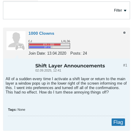
Filter
1000 Clowns
Join Date:
13.04.2020
Posts:
24
Shift Layer Announcements
#1
02.09.2025, 12:41
All of a sudden every time I activate a shift layer or return to the main
layer a window pops up in the lower right of the screen informing me of
this. I went into preferences and turned off all of the confirmations.
This had no effect. How do I turn these annoying things off?
Tags:
None
Flag