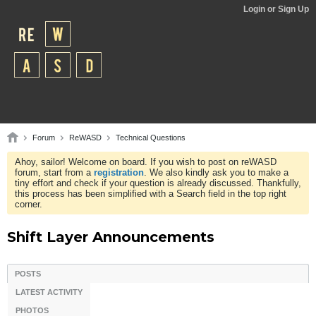
Login or Sign Up
Forum
ReWASD
Technical Questions
Ahoy, sailor! Welcome on board. If you wish to post on reWASD
forum, start from a
registration
. We also kindly ask you to make a
tiny effort and check if your question is already discussed. Thankfully,
this process has been simplified with a Search field in the top right
corner.
Shift Layer Announcements
POSTS
LATEST ACTIVITY
PHOTOS