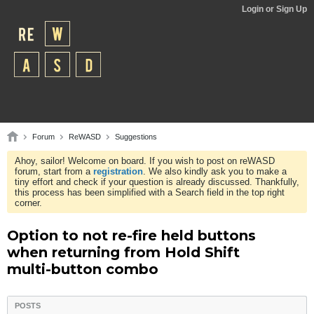
Login or Sign Up
Forum
ReWASD
Suggestions
Ahoy, sailor! Welcome on board. If you wish to post on reWASD
forum, start from a
registration
. We also kindly ask you to make a
tiny effort and check if your question is already discussed. Thankfully,
this process has been simplified with a Search field in the top right
corner.
Option to not re-fire held buttons
when returning from Hold Shift
multi-button combo
POSTS