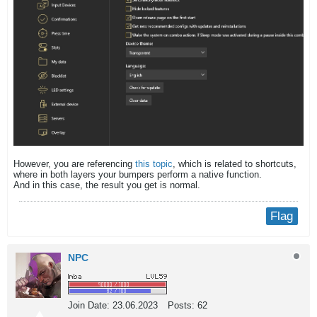
However, you are referencing
this topic
, which is related to shortcuts,
where in both layers your bumpers perform a native function.
And in this case, the result you get is normal.​
Flag
NPC
Join Date:
23.06.2023
Posts:
62