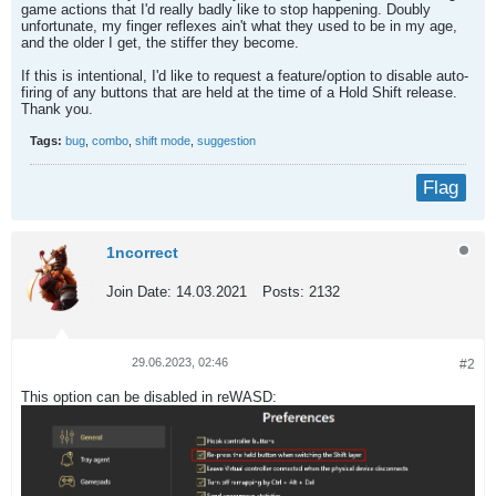
game actions that I'd really badly like to stop happening. Doubly
unfortunate, my finger reflexes ain't what they used to be in my age,
and the older I get, the stiffer they become.
If this is intentional, I'd like to request a feature/option to disable auto-
firing of any buttons that are held at the time of a Hold Shift release.
Thank you.
Tags:
bug
,
combo
,
shift mode
,
suggestion
Flag
1ncorrect
Join Date:
14.03.2021
Posts:
2132
29.06.2023, 02:46
#2
This option can be disabled in reWASD: