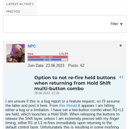
LATEST ACTIVITY
PHOTOS
Filter
NPC
Join Date:
23.06.2023
Posts:
62
Option to not re-fire held buttons
#1
when returning from Hold Shift
multi-button combo
28.06.2023, 22:26
I am unsure if this is a bug report or a feature request, so I'll assume
the latter and post it here. From
this thread
it appears I am hitting
either a bug or a limitation. I have set a two-button combo when R1+L1
are held, which launches a Hold Shift. When releasing the buttons to
release the Shift layer, unless I am extremely precise with my finger
timing, either R1 or L1 re-fires immediately upon returning to the
default control layer. Unfortunately this is resulting in some misfiring