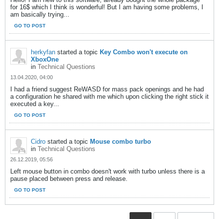
for 16$ which I think is wonderful! But I am having some problems, I
am basically trying...
GO TO POST
herkyfan
started a topic
Key Combo won't execute on
XboxOne
in
Technical Questions
13.04.2020, 04:00
I had a friend suggest ReWASD for mass pack openings and he had
a configuration he shared with me which upon clicking the right stick it
executed a key...
GO TO POST
Cidro
started a topic
Mouse combo turbo
in
Technical Questions
26.12.2019, 05:56
Left mouse button in combo doesn't work with turbo unless there is a
pause placed between press and release.
GO TO POST