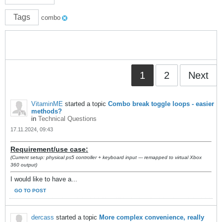
Tags
combo
1
2
Next
VitaminME
started a topic
Combo break toggle loops - easier
methods?
in
Technical Questions
17.11.2024, 09:43
Requirement/use case:
(Current setup: physical ps5 controller + keyboard input --- remapped to virtual Xbox
360 output)
I would like to have a...
GO TO POST
dercass
started a topic
More complex convenience, really