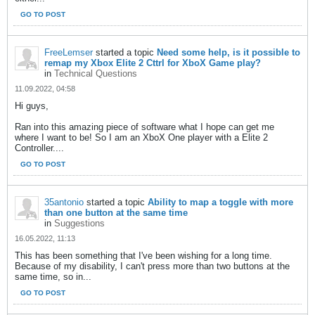
GO TO POST
FreeLemser
started a topic
Need some help, is it possible to
remap my Xbox Elite 2 Cttrl for XboX Game play?
in
Technical Questions
11.09.2022, 04:58
Hi guys,
Ran into this amazing piece of software what I hope can get me
where I want to be! So I am an XboX One player with a Elite 2
Controller....
GO TO POST
35antonio
started a topic
Ability to map a toggle with more
than one button at the same time
in
Suggestions
16.05.2022, 11:13
This has been something that I've been wishing for a long time.
Because of my disability, I can't press more than two buttons at the
same time, so in...
GO TO POST