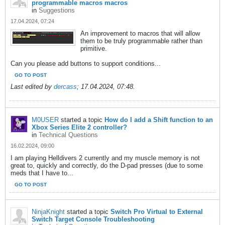
programmable macros macros
in
Suggestions
17.04.2024, 07:24
An improvement to macros that will allow
them to be truly programmable rather than
primitive.
Can you please add buttons to support conditions...
GO TO POST
Last edited by
dercass
;
17.04.2024, 07:48
.
M0USER
started a topic
How do I add a Shift function to an
Xbox Series Elite 2 controller?
in
Technical Questions
16.02.2024, 09:00
I am playing Helldivers 2 currently and my muscle memory is not
great to, quickly and correctly, do the D-pad presses (due to some
meds that I have to...
GO TO POST
NinjaKnight
started a topic
Switch Pro Virtual to External
Switch Target Console Troubleshooting