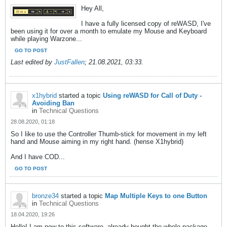
Hey All,
I have a fully licensed copy of reWASD, I've
been using it for over a month to emulate my Mouse and Keyboard
while playing Warzone...
GO TO POST
Last edited by
JustFallen
;
21.08.2021, 03:33
.
x1hybrid
started a topic
Using reWASD for Call of Duty -
Avoiding Ban
in
Technical Questions
28.08.2020, 01:18
So I like to use the Controller Thumb-stick for movement in my left
hand and Mouse aiming in my right hand. (hense X1hybrid)
And I have COD...
GO TO POST
bronze34
started a topic
Map Multiple Keys to one Button
in
Technical Questions
18.04.2020, 19:26
Hello! I am new to this software, already bought the whole package