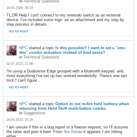
in
Technical Questions
20.01.2024, 00:18
TL;DR Help I can't connect to my nintendo switch as an external
device. I've included some logs: as an attachment and my step by
step process in details...
GO TO POST
NPC
started a topic
Is this possible? I want to set a "one-
two" combo activation instead of dual press?
in
Technical Questions
02.07.2023, 21:08
I'm using a Dualsense Edge grouped with a bluetooth keypad, and
most everything I've set up has worked wonderfully. There's one last
trick I can't figure...
GO TO POST
NPC
started a topic
Option to not re-fire held buttons when
returning from Hold Shift multi-button combo
in
Suggestions
28.06.2023, 22:26
I am unsure if this is a bug report or a feature request, so I'll assume
the latter and post it here. From
this thread
it appears I am hitting
either...