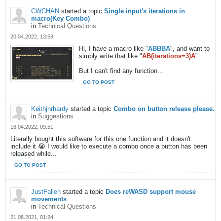
CWCHAN
started a topic
Single input's iterations in
macro(Key Combo)
in
Technical Questions
20.04.2022, 13:59
Hi, I have a macro like "
ABBBA
", and want to
simply write that like "
AB(iterations=3)A
".
But I can't find any function...
GO TO POST
Keithjnrhardy
started a topic
Combo on button release please.
in
Suggestions
16.04.2022, 09:51
Literally bought this software for this one function and it doesn't
include it 😭 I would like to execute a combo once a button has been
released while...
GO TO POST
JustFallen
started a topic
Does reWASD support mouse
movements
in
Technical Questions
21.08.2021, 01:24