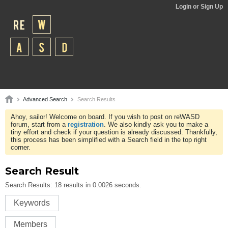
Login or Sign Up
Advanced Search
Search Results
Ahoy, sailor! Welcome on board. If you wish to post on reWASD
forum, start from a
registration
. We also kindly ask you to make a
tiny effort and check if your question is already discussed. Thankfully,
this process has been simplified with a Search field in the top right
corner.
Search Result
Search Results:
18 results in 0.0026 seconds.
Keywords
Members