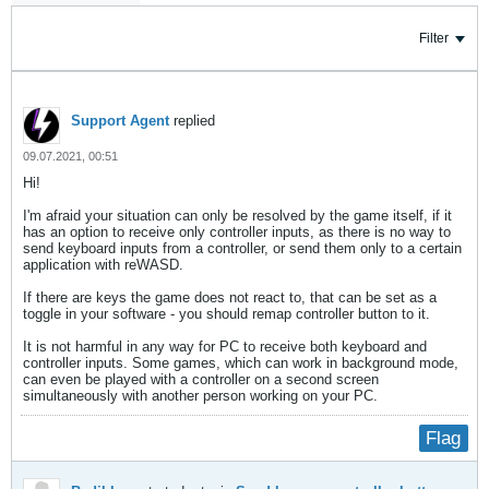
Filter
Support Agent
replied
09.07.2021, 00:51
Hi!
I'm afraid your situation can only be resolved by the game itself, if it
has an option to receive only controller inputs, as there is no way to
send keyboard inputs from a controller, or send them only to a certain
application with reWASD.
If there are keys the game does not react to, that can be set as a
toggle in your software - you should remap controller button to it.
It is not harmful in any way for PC to receive both keyboard and
controller inputs. Some games, which can work in background mode,
can even be played with a controller on a second screen
simultaneously with another person working on your PC.
Flag