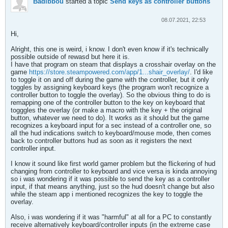
Badibbou
started a topic
Send keys as controller buttons
08.07.2021, 22:53
Hi,
Alright, this one is weird, i know. I don't even know if it's technically
possible outside of rewasd but here it is.
I have that program on steam that displays a crosshair overlay on the
game
https://store.steampowered.com/app/1...shair_overlay/
. I'd like
to toggle it on and off during the game with the controller, but it only
toggles by assigning keyboard keys (the program won't recognize a
controller button to toggle the overlay). So the obvious thing to do is
remapping one of the controller button to the key on keyboard that
togggles the overlay (or make a macro with the key + the original
button, whatever we need to do). It works as it should but the game
recognizes a keyboard input for a sec instead of a controller one, so
all the hud indications switch to keyboard/mouse mode, then comes
back to controller buttons hud as soon as it registers the next
controller input.
I know it sound like first world gamer problem but the flickering of hud
changing from controller to keyboard and vice versa is kinda annoying
so i was wondering if it was possible to send the key as a controller
input, if that means anything, just so the hud doesn't change but also
while the steam app i mentioned recognizes the key to toggle the
overlay.
Also, i was wondering if it was "harmful" at all for a PC to constantly
receive alternatively keyboard/controller inputs (in the extreme case