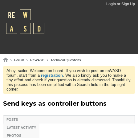
Login or Sign Up
Forum
ReWASD
Technical Questions
Ahoy, sailor! Welcome on board. If you wish to post on reWASD
forum, start from a
registration
. We also kindly ask you to make a
tiny effort and check if your question is already discussed. Thankfully,
this process has been simplified with a Search field in the top right
corner.
Send keys as controller buttons
POSTS
LATEST ACTIVITY
PHOTOS