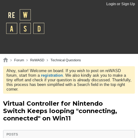
Login or Sign Up
Forum
ReWASD
Technical Questions
Ahoy, sailor! Welcome on board. If you wish to post on reWASD
forum, start from a
registration
. We also kindly ask you to make a
tiny effort and check if your question is already discussed. Thankfully,
this process has been simplified with a Search field in the top right
corner.
Virtual Controller for Nintendo
Switch Keeps looping "connecting,
connected" on Win11
POSTS