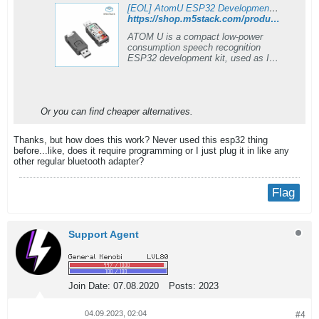
[EOL] AtomU ESP32 Development Kit with USB-A
https://shop.m5stack.com/products/atomu-esp32-development-kit-with-usb-a
ATOM U is a compact low-power
consumption speech recognition
ESP32 development kit, used as IoT
controllers, voice recording and
speech-to-Text services. It can
provide stable and reliable wireless
communication. and support UIFlow,
Or you can find cheaper alternatives.
Arduino, MicroPython, ESP32-IDF,
and other mainstream development
platforms.
Thanks, but how does this work? Never used this esp32 thing
before...like, does it require programming or I just plug it in like any
other regular bluetooth adapter?
Flag
Support Agent
Join Date:
07.08.2020
Posts:
2023
04.09.2023, 02:04
#4