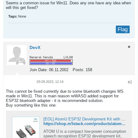
Seems a common issue for Win11. Does any one have any idea when
will this get fixed?​
Tags:
None
Flag
DevX
Join Date:
06.11.2002
Posts:
158
03.09.2023, 12:14
#2
This cannot be fixed currently due to some bluetooth changes MS
made in Win11. This is main reason reWASD added support for
ESP32 bluetooth adapter - it is recommended solution.
Buy something like this one:
[EOL] AtomU ESP32 Development Kit with USB-A
https://shop.m5stack.com/products/atomu-esp32-development-kit-with-usb-a
ATOM U is a compact low-power consumption
speech recognition ESP32 development kit,