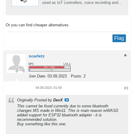
used as IoT controllers, voice recording and
speech-to-Text services. It can provide stable
and reliable wireless communication. and
support UIFlow, Arduino, MicroPython,
ESP32-IDF, and other mainstream
Or you can find cheaper alternatives.
development platforms.
Flag
scarletz
Join Date:
03.09.2023
Posts:
2
04.09.2023, 01:59
#3
Originally Posted by
DevX
This cannot be fixed currently due to some bluetooth
changes MS made in Win11. This is main reason reWASD
added support for ESP32 bluetooth adapter - it is
recommended solution.
Buy something like this one: