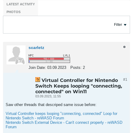
LATEST ACTIVITY
PHOTOS
Filter
scarletz
Join Date:
03.09.2023
Posts:
2
Virtual Controller for Nintendo
#1
Switch Keeps looping "connecting,
connected" on Win11
03.09.2023, 11:55
Saw other threads that descriped same issue before:
Virtual Controller keeps looping "connecting, connected" Loop for
Nintendo Switch - reWASD Forum
Nintendo Switch External Device - Can't connect properly - reWASD
Forum