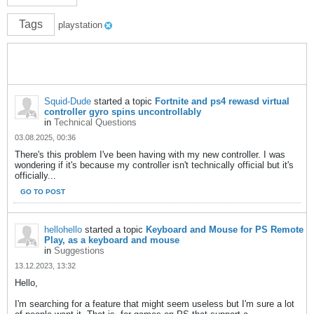
Tags
playstation
Squid-Dude
started a topic
Fortnite and ps4 rewasd virtual
controller gyro spins uncontrollably
in
Technical Questions
03.08.2025, 00:36
There's this problem I've been having with my new controller. I was
wondering if it's because my controller isn't technically official but it's
officially...
GO TO POST
hellohello
started a topic
Keyboard and Mouse for PS Remote
Play, as a keyboard and mouse
in
Suggestions
13.12.2023, 13:32
Hello,
I'm searching for a feature that might seem useless but I'm sure a lot