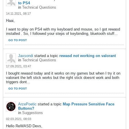
to PS4
in
Technical Questions
14.11.2021, 08:17
Haai,
I want to play on PS4 with my keyboard and mouse, so I got rewasd
installed . So, I followed your steps of keybinding, bluetooth stuff...
GO TO POST
Jaxsondi
started a topic
rewasd not working on valorant
in
Technical Questions
17.09.2021, 03:47
I bought rewasd today and it works on my games but when I try it on
valorant the left stick works but the right stick doesnt work and both
triggers dont...
GO TO POST
ArzePoetic
started a topic
Map Pressure Sensitive Face
Buttons?
in
Suggestions
02.03.2021, 08:03
Hello ReWASD Devs,