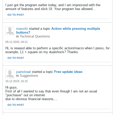
I just got the program earlier today, and I am impressed with the
amount of features and slick UI. Your program has allowed...
GO TO POST
massifz
started a topic
Action while pressing multiple
buttons?
in
Technical Questions
09.12.2020, 04:21
Hi, is rewasd able to perform a specific action/macro when I press, for
example, L1 + square on my dualshock? Thanks
GO TO POST
juanstraat
started a topic
Free update ideas
in
Suggestions
16.12.2019, 16:15
Hi guys,
First of all I wanted to say that even though I am not an usual
"purchaser" out on internet
due to obvious financial reasons,...
GO TO POST