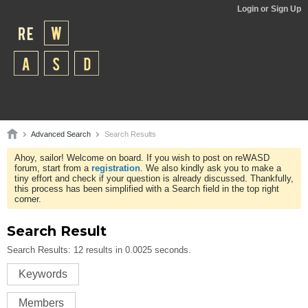
Login or Sign Up
Advanced Search
Search Results
Ahoy, sailor! Welcome on board. If you wish to post on reWASD
forum, start from a
registration
. We also kindly ask you to make a
tiny effort and check if your question is already discussed. Thankfully,
this process has been simplified with a Search field in the top right
corner.
Search Result
Search Results:
12 results in 0.0025 seconds.
Keywords
Members