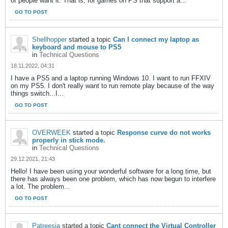
of people want it. That is, for games on PS that support a...
GO TO POST
Shellhopper
started a topic
Can I connect my laptop as
keyboard and mouse to PS5
in
Technical Questions
18.11.2022, 04:31
I have a PS5 and a laptop running Windows 10. I want to run FFXIV
on my PS5. I don't really want to run remote play because of the way
things switch...I...
GO TO POST
OVERWEEK
started a topic
Response curve do not works
properly in stick mode.
in
Technical Questions
29.12.2021, 21:43
Hello! I have been using your wonderful software for a long time, but
there has always been one problem, which has now begun to interfere
a lot. The problem...
GO TO POST
Patreesia
started a topic
Cant connect the Virtual Controller