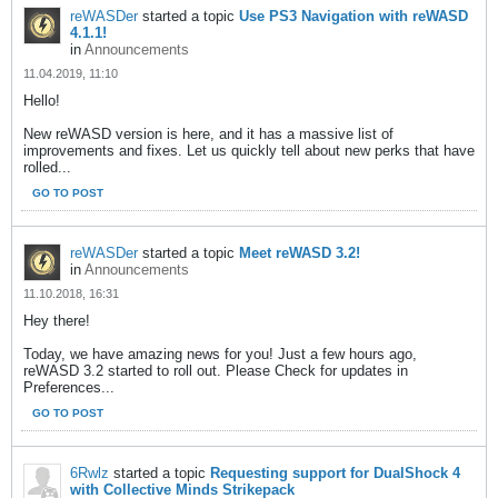
reWASDer
started a topic
Use PS3 Navigation with reWASD
4.1.1!
in
Announcements
11.04.2019, 11:10
Hello!
New reWASD version is here, and it has a massive list of
improvements and fixes. Let us quickly tell about new perks that have
rolled...
GO TO POST
reWASDer
started a topic
Meet reWASD 3.2!
in
Announcements
11.10.2018, 16:31
Hey there!
Today, we have amazing news for you! Just a few hours ago,
reWASD 3.2 started to roll out. Please Check for updates in
Preferences...
GO TO POST
6Rwlz
started a topic
Requesting support for DualShock 4
with Collective Minds Strikepack