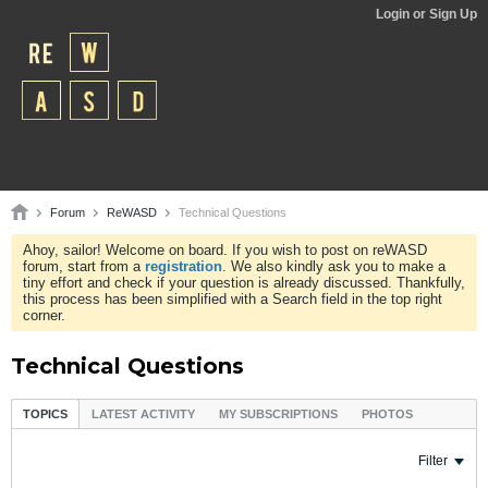
Login or Sign Up
Forum
ReWASD
Technical Questions
Ahoy, sailor! Welcome on board. If you wish to post on reWASD
forum, start from a
registration
. We also kindly ask you to make a
tiny effort and check if your question is already discussed. Thankfully,
this process has been simplified with a Search field in the top right
corner.
Technical Questions
TOPICS
LATEST ACTIVITY
MY SUBSCRIPTIONS
PHOTOS
Filter