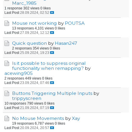
Marc_1985
1 response
302 views
0 likes
Last Post
28.09.2024, 02:52
Mouse not working
by
POUTSA
13 responses
4,101 views
0 likes
Last Post
27.09.2024, 12:12
Quick question
by
Hasan247
2 responses
354 views
0 likes
Last Post
25.09.2024, 19:23
Is it possible to suppress original
functionality when remapping?
by
acewing905
2 responses
449 views
0 likes
Last Post
23.09.2024, 07:46
Buttons Triggering Multiple Inputs
by
trippyscreen
10 responses
790 views
0 likes
Last Post
21.09.2024, 07:19
No Mouse Movements
by
Xay
19 responses
6,787 views
0 likes
Last Post
20.09.2024, 20:57