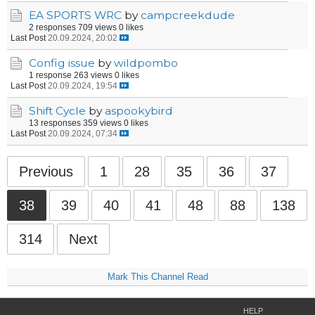
EA SPORTS WRC
by
campcreekdude
2 responses
709 views
0 likes
Last Post
20.09.2024, 20:02
Config issue
by
wildpombo
1 response
263 views
0 likes
Last Post
20.09.2024, 19:54
Shift Cycle
by
aspookybird
13 responses
359 views
0 likes
Last Post
20.09.2024, 07:34
Previous
1
28
35
36
37
38
39
40
41
48
88
138
314
Next
Mark This Channel Read
HELP