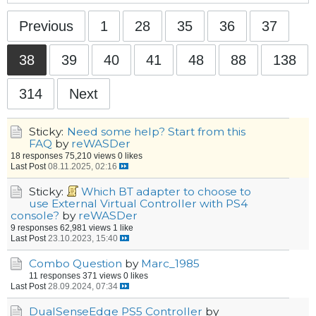
Previous
1
28
35
36
37
38
39
40
41
48
88
138
314
Next
Sticky:
Need some help? Start from this
FAQ
by
reWASDer
18 responses
75,210 views
0 likes
Last Post
08.11.2025, 02:16
Sticky:
Which BT adapter to choose to
use External Virtual Controller with PS4
console?
by
reWASDer
9 responses
62,981 views
1 like
Last Post
23.10.2023, 15:40
Combo Question
by
Marc_1985
11 responses
371 views
0 likes
Last Post
28.09.2024, 07:34
DualSenseEdge PS5 Controller
by