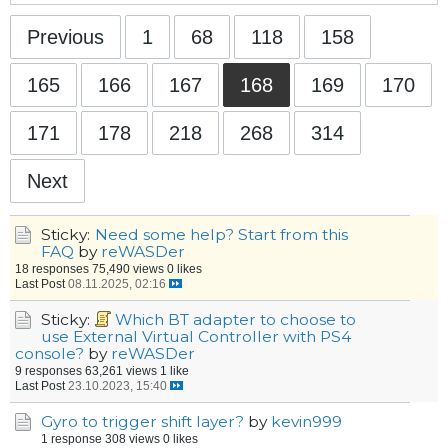
Previous
1
68
118
158
165
166
167
168
169
170
171
178
218
268
314
Next
Sticky:
Need some help? Start from this
FAQ
by
reWASDer
18 responses
75,490 views
0 likes
Last Post
08.11.2025, 02:16
Sticky:
Which BT adapter to choose to
use External Virtual Controller with PS4
console?
by
reWASDer
9 responses
63,261 views
1 like
Last Post
23.10.2023, 15:40
Gyro to trigger shift layer?
by
kevin999
1 response
308 views
0 likes