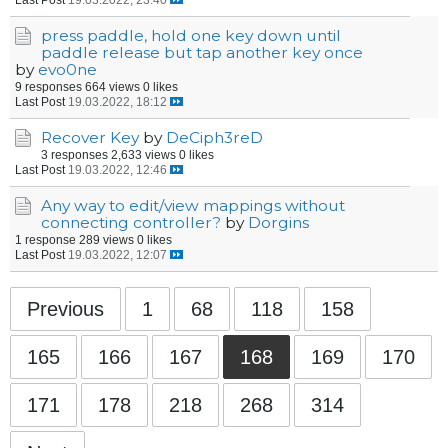
press paddle, hold one key down until
paddle release but tap another key once
by
evo0ne
9 responses
664 views
0 likes
Last Post
19.03.2022, 18:12
Recover Key
by
DeCiph3reD
3 responses
2,633 views
0 likes
Last Post
19.03.2022, 12:46
Any way to edit/view mappings without
connecting controller?
by
Dorgins
1 response
289 views
0 likes
Last Post
19.03.2022, 12:07
Previous
1
68
118
158
165
166
167
168
169
170
171
178
218
268
314