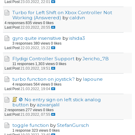
Last Post
23.03.2022, 22:01
Turbo for Left Shift on Xbox Controller Not
Working (Answered)
by
caldvn
4 responses
835 views
0 likes
Last Post
22.03.2022, 20:55
gyro quite insensitive
by
ishida3
3 responses
380 views
0 likes
Last Post
22.03.2022, 15:22
Flydigi Controller Support
by
Jericho_7B
11 responses
1,303 views
0 likes
Last Post
21.03.2022, 19:51
turbo function on joystick?
by
lapoune
4 responses
564 views
0 likes
Last Post
21.03.2022, 19:04
🚫 No entry sign on left stick analog
button
by
azwanjalil
2 responses
277 views
0 likes
Last Post
21.03.2022, 07:55
toggle function
by
StefanGursch
1 response
323 views
0 likes
Last Post
19.03.2022, 23:40