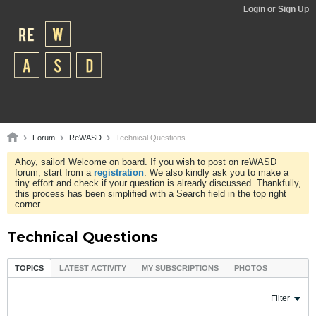
Login or Sign Up
Forum
ReWASD
Technical Questions
Ahoy, sailor! Welcome on board. If you wish to post on reWASD
forum, start from a
registration
. We also kindly ask you to make a
tiny effort and check if your question is already discussed. Thankfully,
this process has been simplified with a Search field in the top right
corner.
Technical Questions
TOPICS
LATEST ACTIVITY
MY SUBSCRIPTIONS
PHOTOS
Filter